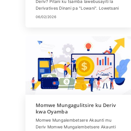
Deriv? Pitani ku tsamba lawebusayiti la
Derivatives Dinani pa "Lowani". Lowetsani
imelo yanu ndi mawu achinsinsi. Dinan...
06/02/2026
Momwe Mungagulitsire ku Deriv
kwa Oyamba
Momwe Mungalembetsere Akaunti mu
Deriv Momwe Mungalembetsere Akaunti