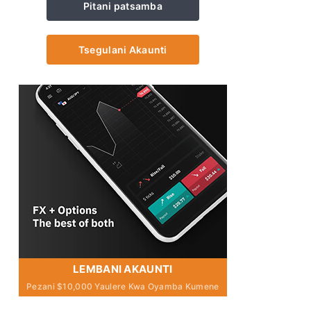
Pitani patsamba
Tsegulani Akaunti
LEMBANI AKAUNTI
Pezani $10,000 Yaulere Kwa Oyamba Kumene