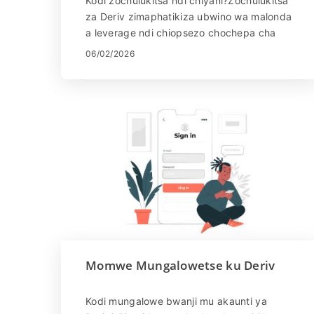
Kodi zochulukitsa ndi chiyani?Zochulukitsa
za Deriv zimaphatikiza ubwino wa malonda
a leverage ndi chiopsezo chochepa cha
zosankha. Izi zikutanthauza kuti msika
06/02/2026
ukakukomerani, mudz...
Momwe Mungalowetse ku Deriv
Kodi mungalowe bwanji mu akaunti ya