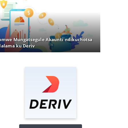
mwe Mungatsegule Akaunti ndikuchotsa
alama ku Deriv