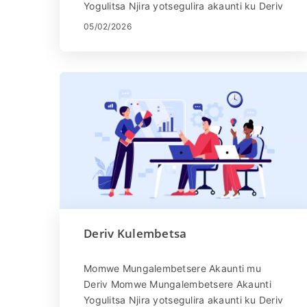
Yogulitsa Njira yotsegulira akaunti ku Deriv
ndi yosavuta. Pitani patsamba la Deriv
05/02/2026
kapena ...
Deriv Kulembetsa
Momwe Mungalembetsere Akaunti mu
Deriv Momwe Mungalembetsere Akaunti
Yogulitsa Njira yotsegulira akaunti ku Deriv