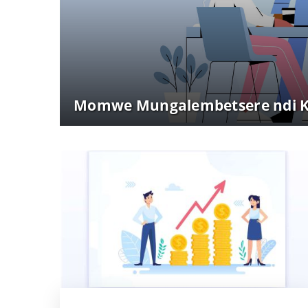
Momwe Mungalembetsere ndi Ku