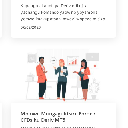
Yolembera Pang'onopang'ono kwa
Kupanga akaunti ya Deriv ndi njira
Oyamba
yachangu komanso yabwino yoyambira
yomwe imakupatsani mwayi wopeza misika
yosiyanasiyana yamalonda ndi nsanja.
06/02/2026
Zopangidwa ndi kuphweka komanso
chitetezo m'maganizo, Deriv imapangitsa
kuti zikhale zosavuta kwa ogwiritsa ntchito
atsopano kulembetsa, kukhazikitsa mbiri
yawo, ndikuyamba kufufuza mwayi
wogulitsa. Mu bukhuli latsatane-tsatane,
muphunzira momwe mungapangire akaunti
ya Deriv, zomwe mukufuna pakulembetsa,
komanso momwe mungayambire molimba
mtima ngati woyamba.
Momwe Mungagulitsire Forex /
CFDs ku Deriv MT5