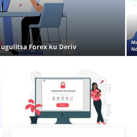
Mo
gulitsa Forex ku Deriv
Nd