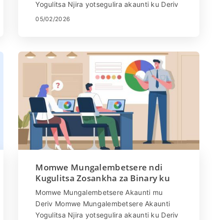
Yogulitsa Njira yotsegulira akaunti ku Deriv
ndi yosavuta. Pitani patsamba la Deriv
05/02/2026
kapena ...
Momwe Mungalembetsere ndi
Kugulitsa Zosankha za Binary ku
Deriv
Momwe Mungalembetsere Akaunti mu
Deriv Momwe Mungalembetsere Akaunti
Yogulitsa Njira yotsegulira akaunti ku Deriv