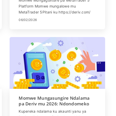
Momwe Mungagulitsire pa MetaTrader 5
Platform Momwe mungalowe mu
MetaTrader 5Pitani ku https://deriv.com/
ndikulowa muakaunti yanu Sankhani
06/02/2026
'DMT5' kuchokera pa Menyu ...
Momwe Mungasungire Ndalama
pa Deriv mu 2026: Ndondomeko
Yothandizira Ndalama
Kupereka ndalama ku akaunti yanu ya
Pang'onopang'ono, Malipiro &