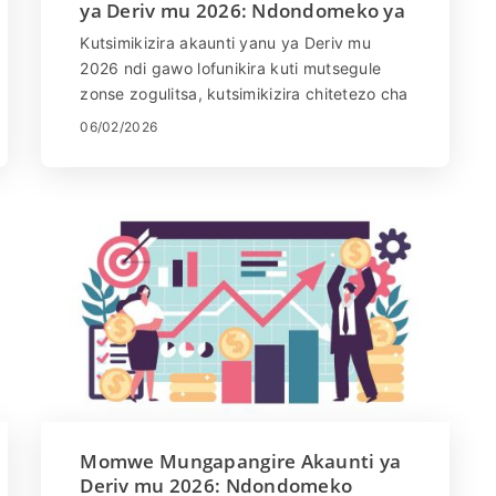
ya Deriv mu 2026: Ndondomeko ya
KYC, Zolemba & Nthawi
Kutsimikizira akaunti yanu ya Deriv mu
Yovomerezeka
2026 ndi gawo lofunikira kuti mutsegule
zonse zogulitsa, kutsimikizira chitetezo cha
akaunti, ndikutsata zofunikira za KYC. Njira
06/02/2026
yotsimikizira ndiyosavuta ndipo
imathandizira kuteteza ndalama zanu
komanso zambiri zanu. Mu bukhuli
latsatane-tsatane, muphunzira momwe
mungatsimikizire akaunti ya Deriv,
zolembedwa zomwe zimafunikira,
kuvomereza kumatenga nthawi yayitali
bwanji, komanso momwe mungamalizitsire
ntchitoyi bwino kuti muthe kugulitsa
molimba mtima komanso osasokonezedwa
ndi ntchito zonse za Deriv.
Momwe Mungapangire Akaunti ya
Deriv mu 2026: Ndondomeko