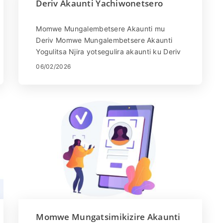
Deriv Akaunti Yachiwonetsero
Momwe Mungalembetsere Akaunti mu
Deriv Momwe Mungalembetsere Akaunti
Yogulitsa Njira yotsegulira akaunti ku Deriv
ndi yosavuta. Pitani patsamba la Deriv
06/02/2026
kapena ...
Momwe Mungatsimikizire Akaunti