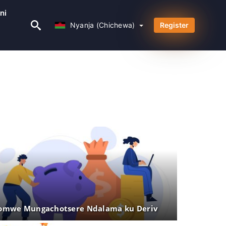
ni
Nyanja (Chichewa)
Nyanja (Chichewa)
Register
mwe Mungachotsere Ndalama ku Deriv