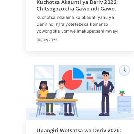
Kuchotsa Akaunti ya Deriv 2026:
Chitsogozo cha Gawo ndi Gawo,
Malipiro ndi Nthawi Yokonza
Kuchotsa ndalama ku akaunti yanu ya
Deriv ndi njira yotetezeka komanso
yowongoka yomwe imakupatsani mwayi
wopeza phindu lanu lamalonda mwachangu
06/02/2026
komanso moyenera. Deriv imathandizira
njira zingapo zolipirira, iliyonse ili ndi
zolipiritsa zake komanso nthawi yosinthira,
kukupatsani kusinthasintha momwe
mumalandirira ndalama zanu.
Muchitsogozo cham'mbalichi, muphunzira
momwe mungapemphe kuti muchotsedwe
ku akaunti yanu ya Deriv, kumvetsetsa
zolipiritsa zomwe zikukhudzidwa,
ndikupeza zoyembekeza zomveka
panthawi yokonza kuti musangalale ndi
zomwe mumapeza molimba mtima
komanso mtendere wamumtima.
Upangiri Wotsatsa wa Deriv 2026: