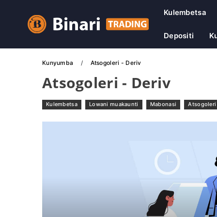
Kulembetsa
Depositi
Ku
Kunyumba
Atsogoleri - Deriv
Atsogoleri - Deriv
Kulembetsa
Lowani muakaunti
Mabonasi
Atsogoleri