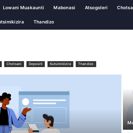
Lowani Muakaunti
Mabonasi
Atsogoleri
Chotsa
tsimikizira
Thandizo
Chotsani
Depositi
Kutsimikizira
Thandizo
Mo