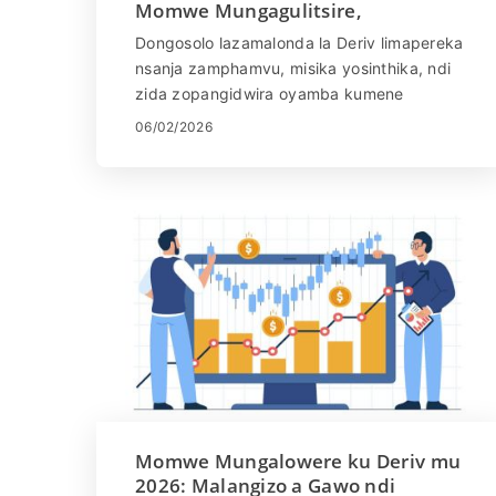
Momwe Mungagulitsire,
Mapulatifomu, Njira &
Dongosolo lazamalonda la Deriv limapereka
Kuwongolera Zowopsa
nsanja zamphamvu, misika yosinthika, ndi
zida zopangidwira oyamba kumene
komanso amalonda odziwa zambiri. Kaya
06/02/2026
mutangoyamba kumene kapena
mukuyang'ana kuti muwongolere njira
yanu, kumvetsetsa momwe mungagulitsire
bwino - kuphatikizapo mawonekedwe a
nsanja, njira zotsimikiziridwa, ndi
kuyang'anira zoopsa - ndizofunikira kuti
mupambane. Muchitsogozo chathunthu
ichi, muphunzira momwe mungagulitsire pa
Deriv, kufufuza nsanja zomwe zilipo ndi
mitundu yamisika, kupeza njira zogulitsira,
komanso njira zowongolera zoopsa kuti
mugulitse molimba mtima komanso
mosasinthasintha.
Momwe Mungalowere ku Deriv mu
2026: Malangizo a Gawo ndi