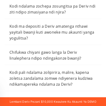
Kodi ndalama zochepa zosungitsa pa Deriv ndi
ziti ndipo zimasiyana ndi njira?
Kodi ma depositi a Deriv amatenga nthawi
yayitali bwanji kuti awoneke mu akaunti yanga
yogulitsa?
Chifukwa chiyani gawo langa la Deriv
linalephera ndipo ndingakonze bwanji?
Kodi pali ndalama zolipirira, malire, kapena
zoletsa zandalama zomwe ndiyenera kudziwa
ndikamapereka ndalama za Deriv?
Lembani Deriv Pezani $10,000 Kwaulere Ku Akaunti Ya DEMO
Lembani Deriv & Pezani Zaulere $10,000