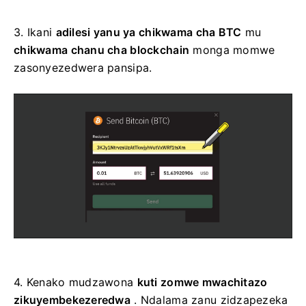
3.
Ikani
adilesi yanu ya chikwama cha BTC
mu
chikwama chanu cha blockchain
monga momwe
zasonyezedwera pansipa.
4.
Kenako mudzawona
kuti zomwe mwachitazo
zikuyembekezeredwa
. Ndalama zanu zidzapezeka