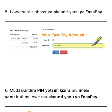
5.
Lowetsani ziphaso za akaunti yanu
ya FasaPay
.
6.
Mudzalandira
PIN yotsimikizira
mu
imelo
yanu
kuti mulowe mu
akaunti yanu ya FasaPay.