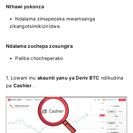
Nthawi yokonza
Ndalama zimapezeka mwamsanga
zikangotsimikiziridwa
Ndalama zochepa zosungira
Palibe chocheperako
1. Lowani mu
akaunti yanu ya Deriv BTC
ndikudina
pa
Cashier
.