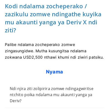
Kodi ndalama zocheperako /
zazikulu zomwe ndingathe kuyika
mu akaunti yanga ya Deriv X ndi
ziti?
Palibe ndalama zocheperako zomwe
zingasungidwe. Mutha kusungitsa ndalama
zokwana USD2,500 nthawi khumi ndi ziwiri patsiku.
Nyama
Ndi njira ziti zolipirira zomwe ndingagwiritse
ntchito poika ndalama mu akaunti yanga ya
Deriv?