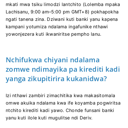
mkati mwa tsiku limodzi lantchito (Lolemba mpaka
Lachisanu, 9:00 am–5:00 pm GMT+8) pokhapokha
ngati tanena zina. Dziwani kuti banki yanu kapena
kampani yotumiza ndalama ingafunike nthawi
yowonjezera kuti ikwaniritse pempho lanu.
Nchifukwa chiyani ndalama
zomwe ndimayika pa kirediti kadi
yanga zikupitirira kukanidwa?
Izi nthawi zambiri zimachitika kwa makasitomala
omwe akuika ndalama kwa ife koyamba pogwiritsa
ntchito kirediti kadi yawo. Chonde funsani banki
yanu kuti ilole kuti mugulitse ndi Deriv.