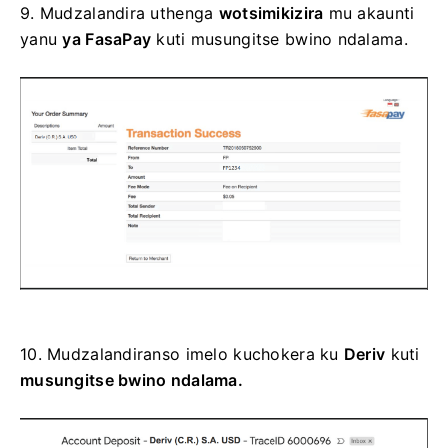
9.
Mudzalandira uthenga
wotsimikizira
mu akaunti
yanu
ya FasaPay
kuti musungitse bwino ndalama.
10.
Mudzalandiranso imelo kuchokera ku
Deriv
kuti
musungitse bwino ndalama.