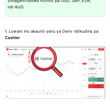
zimagwiritsidwa ntchito pa USD, GBP, EUR,
ndi AUD.
1.
Lowani mu akaunti yanu ya Deriv ndikudina pa
Cashier