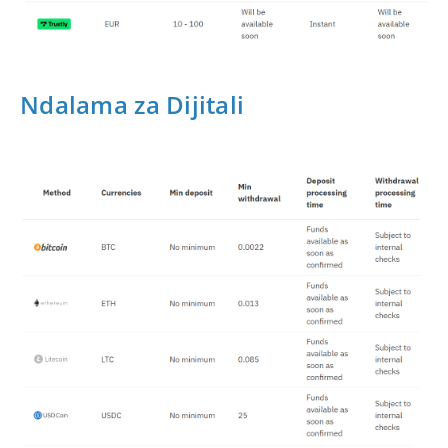
Ndalama za Dijitali