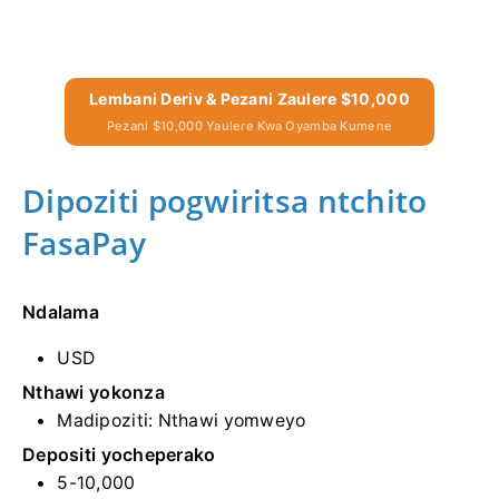
Lembani Deriv & Pezani Zaulere $10,000
Pezani $10,000 Yaulere Kwa Oyamba Kumene
Dipoziti pogwiritsa ntchito
FasaPay
Ndalama
USD
Nthawi yokonza
Madipoziti: Nthawi yomweyo
Depositi yocheperako
5-10,000