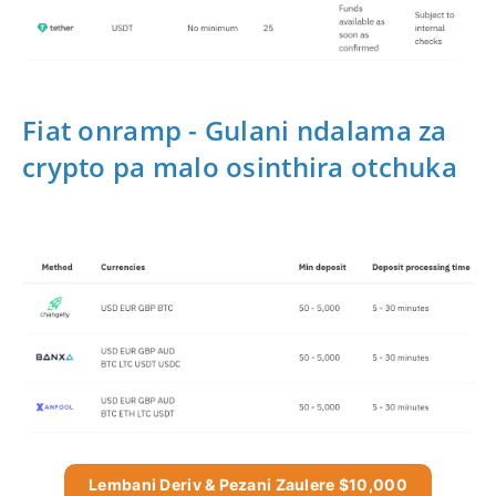
Fiat onramp - Gulani ndalama za
crypto pa malo osinthira otchuka
Lembani Deriv & Pezani Zaulere $10,000