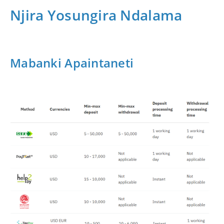
Njira Yosungira Ndalama
Mabanki Apaintaneti