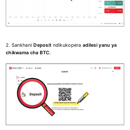
2.
Sankhani
Deposit
ndikukopera
adilesi yanu ya
chikwama cha BTC.