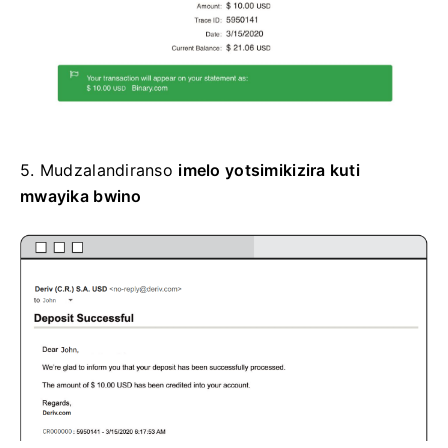
5.
Mudzalandiranso
imelo yotsimikizira kuti
mwayika bwino