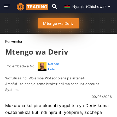
Nyanja (Chichewa)
Mtengo wa Deriv
Kunyumba
Mtengo wa Deriv
Nathan
Yolembedwa Ndi
Cole
Wofufuza ndi Wolemba Wotsogolera pa intaneti
Amafufuza nsanja zama broker ndi ma account account
System.
09/08/2026
Mukufuna kulipira akaunti yogulitsa ya Deriv koma
osatsimikiza kuti ndi njira iti yolipirira, zochepa