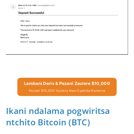
Lembani Deriv & Pezani Zaulere $10,000
Pezani $10,000 Yaulere Kwa Oyamba Kumene
Ikani ndalama pogwiritsa
ntchito Bitcoin (BTC)