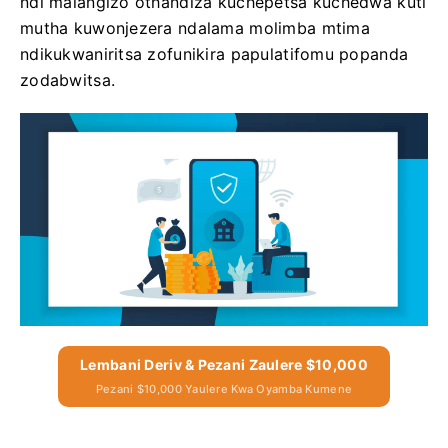
ndi malangizo othandiza kuchepetsa kuchedwa kuti
mutha kuwonjezera ndalama molimba mtima
ndikukwaniritsa zofunikira papulatifomu popanda
zodabwitsa.
Lembani Deriv & Pezani Zaulere $10,000
Pezani $10,000 Yaulere Kwa Oyamba Kumene