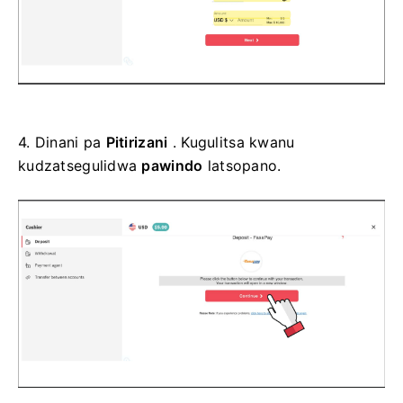
4.
Dinani pa
Pitirizani
. Kugulitsa kwanu
kudzatsegulidwa
pawindo
latsopano.