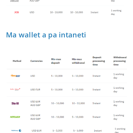
Ma wallet a pa intaneti