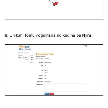
8.
Unikani fomu yogulitsira ndikudina pa
Njira
.