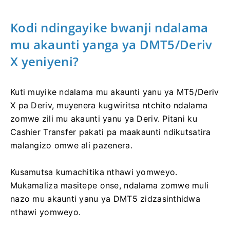
Kodi ndingayike bwanji ndalama
mu akaunti yanga ya DMT5/Deriv
X yeniyeni?
Kuti muyike ndalama mu akaunti yanu ya MT5/Deriv
X pa Deriv, muyenera kugwiritsa ntchito ndalama
zomwe zili mu akaunti yanu ya Deriv. Pitani ku
Cashier Transfer pakati pa maakaunti ndikutsatira
malangizo omwe ali pazenera.
Kusamutsa kumachitika nthawi yomweyo.
Mukamaliza masitepe onse, ndalama zomwe muli
nazo mu akaunti yanu ya DMT5 zidzasinthidwa
nthawi yomweyo.