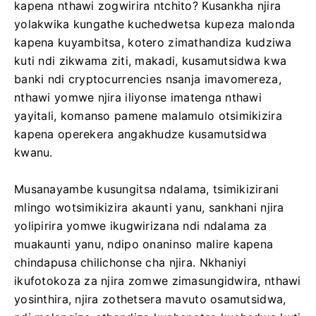
kapena nthawi zogwirira ntchito? Kusankha njira
yolakwika kungathe kuchedwetsa kupeza malonda
kapena kuyambitsa, kotero zimathandiza kudziwa
kuti ndi zikwama ziti, makadi, kusamutsidwa kwa
banki ndi cryptocurrencies nsanja imavomereza,
nthawi yomwe njira iliyonse imatenga nthawi
yayitali, komanso pamene malamulo otsimikizira
kapena operekera angakhudze kusamutsidwa
kwanu.
Musanayambe kusungitsa ndalama, tsimikizirani
mlingo wotsimikizira akaunti yanu, sankhani njira
yolipirira yomwe ikugwirizana ndi ndalama za
muakaunti yanu, ndipo onaninso malire kapena
chindapusa chilichonse cha njira. Nkhaniyi
ikufotokoza za njira zomwe zimasungidwira, nthawi
yosinthira, njira zothetsera mavuto osamutsidwa,