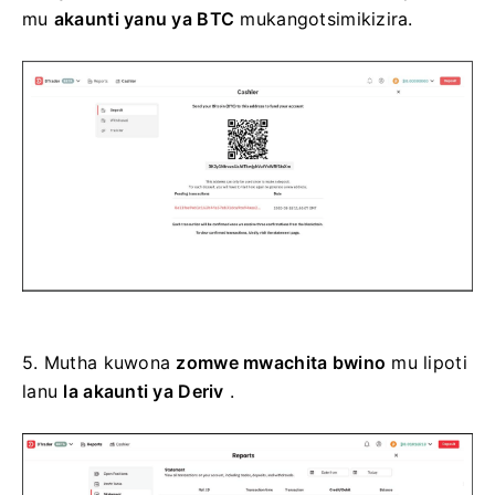
mu
akaunti yanu ya BTC
mukangotsimikizira.
5.
Mutha kuwona
zomwe mwachita bwino
mu lipoti
lanu
la akaunti ya Deriv
.