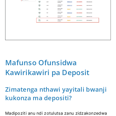
Mafunso Ofunsidwa
Kawirikawiri pa Deposit
Zimatenga nthawi yayitali bwanji
kukonza ma depositi?
Madipoziti anu ndi zotulutsa zanu zidzakonzedwa