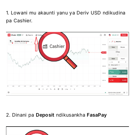
1.
Lowani mu akaunti yanu ya Deriv USD ndikudina
pa Cashier.
2.
Dinani pa
Deposit
ndikusankha
FasaPay