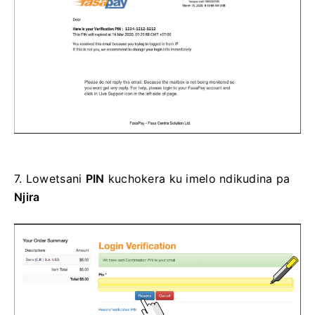
7.
Lowetsani
PIN
kuchokera ku imelo ndikudina pa
Njira