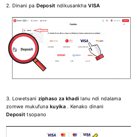
2.
Dinani pa
Deposit
ndikusankha
VISA
3.
Lowetsani
ziphaso za khadi
lanu ndi ndalama
zomwe mukufuna
kuyika
. Kenako dinani
Deposit
tsopano