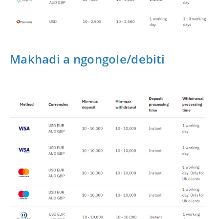
Makhadi a ngongole/debiti