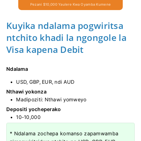
Pezani $10,000 Yaulere Kwa Oyamba Kumene
Kuyika ndalama pogwiritsa
ntchito khadi la ngongole la
Visa kapena Debit
Ndalama
USD, GBP, EUR, ndi AUD
Nthawi yokonza
Madipoziti: Nthawi yomweyo
Depositi yocheperako
10-10,000
* Ndalama zochepa komanso zapamwamba