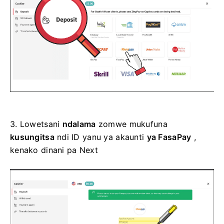
3.
Lowetsani
ndalama
zomwe mukufuna
kusungitsa
ndi ID yanu ya akaunti
ya FasaPay
,
kenako dinani pa Next