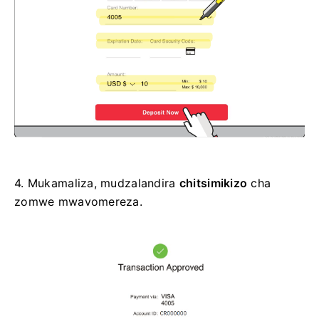
4.
Mukamaliza, mudzalandira
chitsimikizo
cha
zomwe mwavomereza.