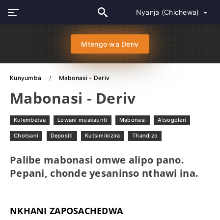
Nyanja (Chichewa)
Mtengo wa Deriv
Kunyumba
Mabonasi - Deriv
Mabonasi - Deriv
Kulembetsa
Lowani muakaunti
Mabonasi
Atsogoleri
Chotsani
Depositi
Kutsimikizira
Thandizo
Palibe mabonasi omwe alipo pano.
Pepani, chonde yesaninso nthawi ina.
NKHANI ZAPOSACHEDWA