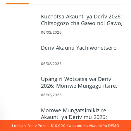
Kuchotsa Akaunti ya Deriv 2026:
Chitsogozo cha Gawo ndi Gawo,
Malipiro ndi Nthawi Yokonza
06/02/2026
Deriv Akaunti Yachiwonetsero
06/02/2026
Upangiri Wotsatsa wa Deriv
2026: Momwe Mungagulitsire,
Mapulatifomu, Njira &
06/02/2026
Kuwongolera Zowopsa
Momwe Mungatsimikizire
Akaunti ya Deriv mu 2026:
Ndondomeko ya KYC, Zolemba &
Lembani Deriv Pezani $10,000 Kwaulere Ku Akaunti Ya DEMO
06/02/2026
Nthawi Yovomerezeka