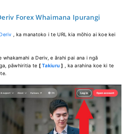
eriv Forex Whaimana Ipurangi
Deriv
, ka manatoko i te URL kia mōhio ai koe kei
 whakamahi a Deriv, e ārahi pai ana i ngā
ga, pāwhiritia te
[
Takiuru
]
, ka arahina koe ki te
te.