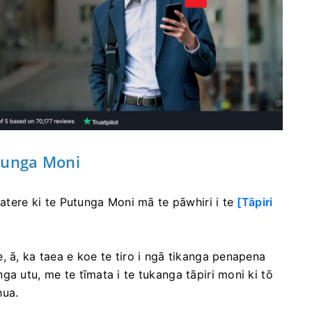
tunga Moni
katere ki te Putunga Moni mā te pāwhiri i te
[Tāpiri
, ā, ka taea e koe te tiro i ngā tikanga penapena
a utu, me te tīmata i te tukanga tāpiri moni ki tō
hua.