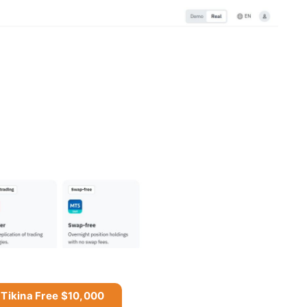
 Tikina Free $10,000