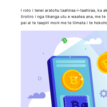
I roto i tenei aratohu taahiraa-i-taahiraa, ka 
tirotiro i nga tikanga utu e waatea ana, me t
pai ai te taapiri moni me te tiimata i te hoko