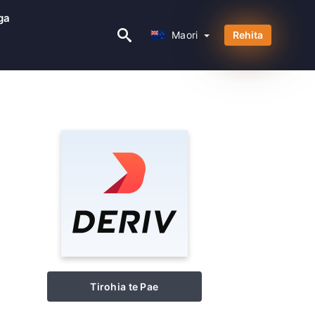
ga
Maori
Maori
Rehita
Tirohia te Pae