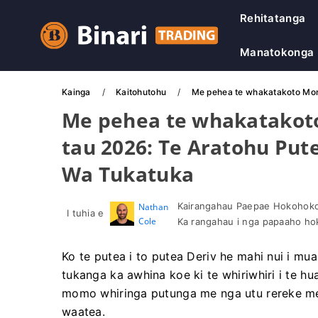
Rehitatanga
Manatokonga
Kainga
Kaitohutohu
Me pehea te whakatakoto Moni 
Me pehea te whakatakoto 
tau 2026: Te Aratohu Put
Wa Tukatuka
Kairangahau Paepae Hokohoko 
Nathan
I tuhia e
Cole
Ka rangahau i nga papaaho h
Ko te putea i to putea Deriv he mahi nui i mua
tukanga ka awhina koe ki te whiriwhiri i te hua
momo whiringa putunga me nga utu rereke me
waatea.