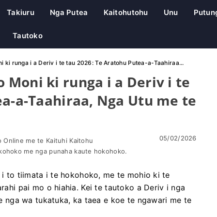
Takiuru
Nga Putea
Kaitohutohu
Unu
Putun
Tautoko
ki runga i a Deriv i te tau 2026: Te Aratohu Putea-a-Taahiraa...
Moni ki runga i a Deriv i te
ea-a-Taahiraa, Nga Utu me te
05/02/2026
Online me te Kaituhi Kaitohu
okohoko me nga punaha kaute hokohoko.
 i to tiimata i te hokohoko, me te mohio ki te
rahi pai mo o hiahia. Kei te tautoko a Deriv i nga
 nga wa tukatuka, ka taea e koe te ngawari me te