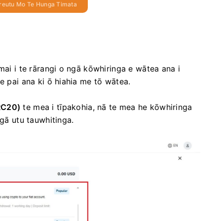
reutu Mo Te Hunga Timata
mai i te rārangi o ngā kōwhiringa e wātea ana i
e pai ana ki ō hiahia me tō wātea.
RC20)
te mea i tīpakohia, nā te mea he kōwhiringa
ngā utu tauwhitinga.