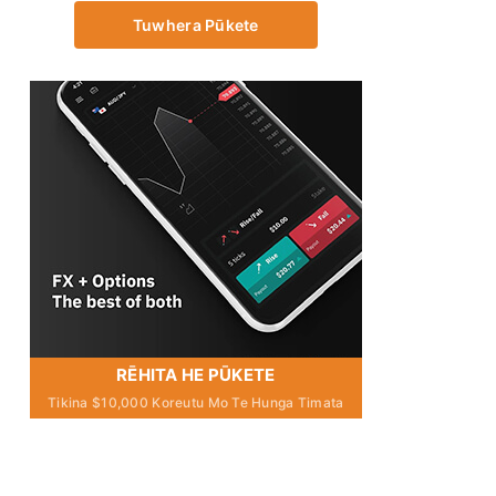
Tuwhera Pūkete
RĒHITA HE PŪKETE
Tikina $10,000 Koreutu Mo Te Hunga Timata