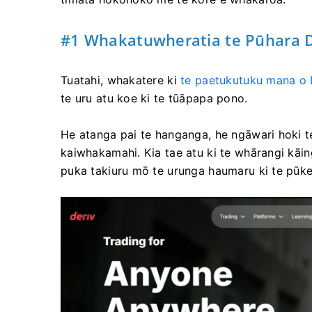
#1 Whakatuwheratia te Pūhara D
Tuatahi, whakatere ki
te paetukutuku mana o 
te uru atu koe ki te tūāpapa pono.
He atanga pai te hanganga, he ngāwari hoki te
kaiwhakamahi. Kia tae atu ki te whārangi kāin
puka takiuru mō te urunga haumaru ki te pūke