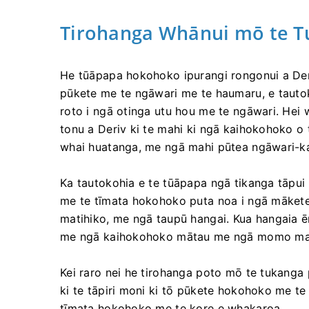
Tirohanga Whānui mō te T
He tūāpapa hokohoko ipurangi rongonui a Deri
pūkete me te ngāwari me te haumaru, e tauto
roto i ngā otinga utu hou me te ngāwari. Hei
tonu a Deriv ki te mahi ki ngā kaihokohoko o 
whai huatanga, me ngā mahi pūtea ngāwari-k
Ka tautokohia e te tūāpapa ngā tikanga tāpui 
me te tīmata hokohoko puta noa i ngā mākete 
matihiko, me ngā taupū hangai. Kua hangaia 
me ngā kaihokohoko mātau me ngā momo man
Kei raro nei he tirohanga poto mō te tukanga 
ki te tāpiri moni ki tō pūkete hokohoko me t
tīmata hokohoko me te kore e whakaroa.