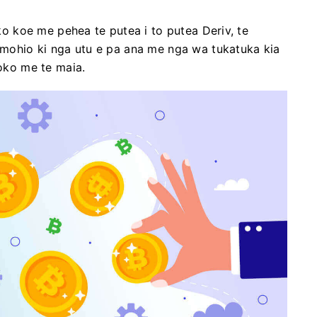
ako koe me pehea te putea i to putea Deriv, te
e mohio ki nga utu e pa ana me nga wa tukatuka kia
hoko me te maia.