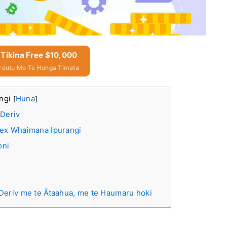
 Tikina Free $10,000
reutu Mo Te Hunga Timata
angi
Huna
[
]
Deriv
rex Whaimana Ipurangi
oni
eriv me te Ātaahua, me te Haumaru hoki