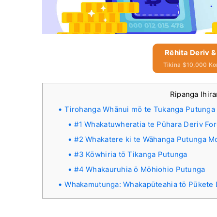
Rēhita Deriv &
Tikina $10,000 Ko
Ripanga Ihir
Tirohanga Whānui mō te Tukanga Putunga 
#1 Whakatuwheratia te Pūhara Deriv Fo
#2 Whakatere ki te Wāhanga Putunga M
#3 Kōwhiria tō Tikanga Putunga
#4 Whakauruhia ō Mōhiohio Putunga
Whakamutunga: Whakapūteahia tō Pūkete D