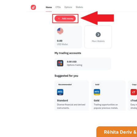
Rēhita Deriv &