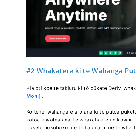
#2 Whakatere ki te Wāhanga Pu
Kia oti koe te takiuru ki tō pūkete Deriv, wha
Moni]
.
Ko tēnei wāhanga e aro ana ki te putea pūkete
katoa e wātea ana, te whakahaere i ō kōwhiring
pūkete hokohoko me te haumaru me te whai 