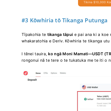
Tikina $10,000 Ko
#3 Kōwhiria tō Tikanga Putunga
Tīpakohia te
tikanga tāpui
e pai ana ki a koe 
whakaratohia e Deriv. Kōwhiria te tikanga utu 
I tēnei tauira,
ko ngā Moni Mamati—USDT
(T
rongonui nā te tere o te tukatuka me te iti o 