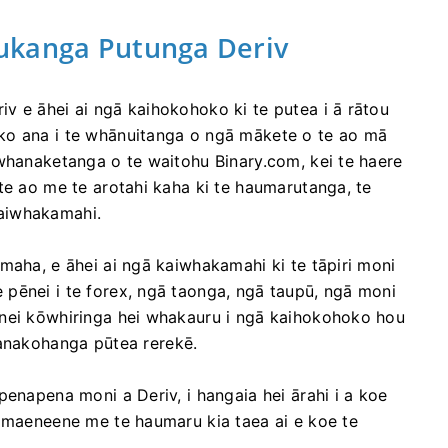
ukanga Putunga Deriv
v e āhei ai ngā kaihokohoko ki te putea i ā rātou
ko ana i te whānuitanga o ngā mākete o te ao mā
 whanaketanga o te waitohu Binary.com, kei te haere
te ao me te arotahi kaha ki te haumarutanga, te
aiwhakamahi.
maha, e āhei ai ngā kaiwhakamahi ki te tāpiri moni
pēnei i te forex, ngā taonga, ngā taupū, ngā moni
ēnei kōwhiringa hei whakauru i ngā kaihokohoko hou
akohanga pūtea rerekē.
penapena moni a Deriv, i hangaia hei ārahi i a koe
e maeneene me te haumaru kia taea ai e koe te