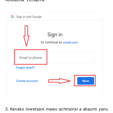
3. Kenako lowetsani mawu achinsinsi a akaunti yanu