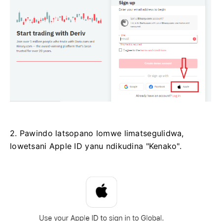
2. Pawindo latsopano lomwe limatsegulidwa,
lowetsani Apple ID yanu ndikudina "Kenako".