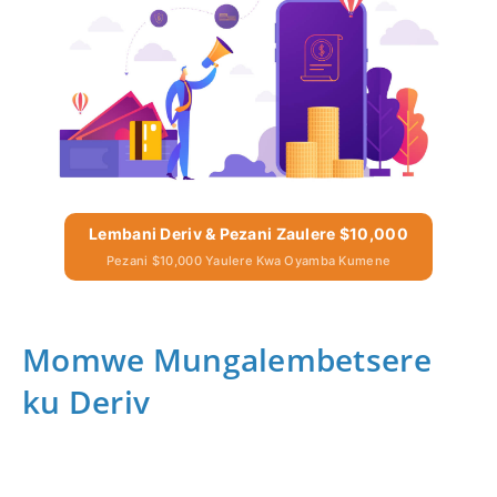
Lembani Deriv & Pezani Zaulere $10,000
Pezani $10,000 Yaulere Kwa Oyamba Kumene
Momwe Mungalembetsere
ku Deriv