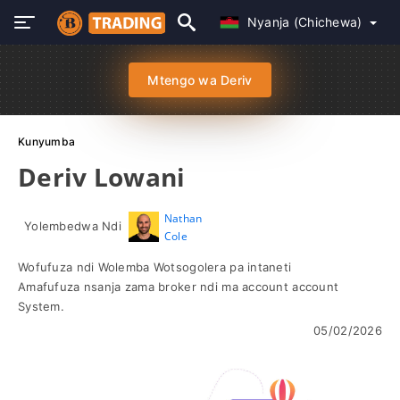
Nyanja (Chichewa)
Mtengo wa Deriv
Kunyumba
Deriv Lowani
Nathan
Yolembedwa Ndi
Cole
Wofufuza ndi Wolemba Wotsogolera pa intaneti
Amafufuza nsanja zama broker ndi ma account account
System.
05/02/2026