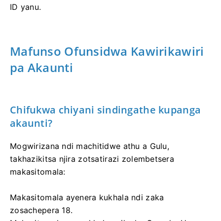
ID yanu.
Mafunso Ofunsidwa Kawirikawiri
pa Akaunti
Chifukwa chiyani sindingathe kupanga
akaunti?
Mogwirizana ndi machitidwe athu a Gulu,
takhazikitsa njira zotsatirazi zolembetsera
makasitomala:
Makasitomala ayenera kukhala ndi zaka
zosachepera 18.