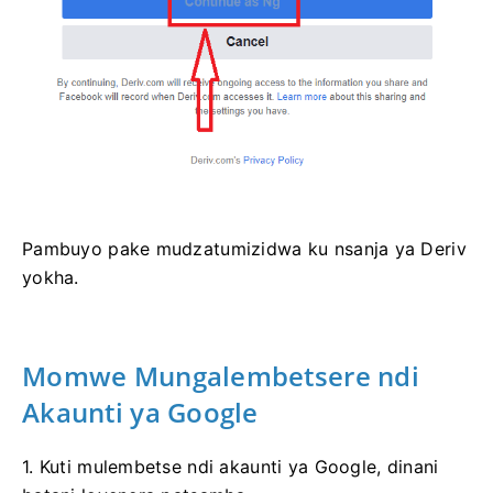
Pambuyo pake mudzatumizidwa ku nsanja ya Deriv
yokha.
Momwe Mungalembetsere ndi
Akaunti ya Google
1. Kuti mulembetse ndi akaunti ya Google, dinani