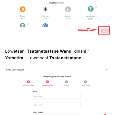
Lowetsani
Tsatanetsatane Wanu,
dinani "
Yotsatira
" Lowetsani
Tsatanetsatane