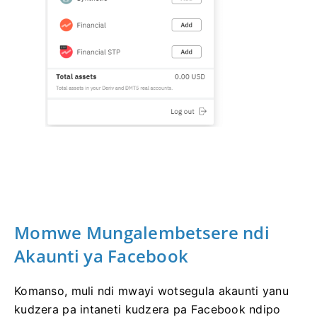
Momwe Mungalembetsere ndi
Akaunti ya Facebook
Komanso, muli ndi mwayi wotsegula akaunti yanu
kudzera pa intaneti kudzera pa Facebook ndipo