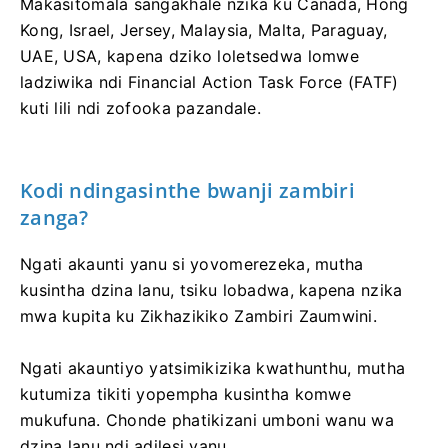
Makasitomala sangakhale nzika ku Canada, Hong
Kong, Israel, Jersey, Malaysia, Malta, Paraguay,
UAE, USA, kapena dziko loletsedwa lomwe
ladziwika ndi Financial Action Task Force (FATF)
kuti lili ndi zofooka pazandale.
Kodi ndingasinthe bwanji zambiri
zanga?
Ngati akaunti yanu si yovomerezeka, mutha
kusintha dzina lanu, tsiku lobadwa, kapena nzika
mwa kupita ku Zikhazikiko Zambiri Zaumwini.
Ngati akauntiyo yatsimikizika kwathunthu, mutha
kutumiza tikiti yopempha kusintha komwe
mukufuna. Chonde phatikizani umboni wanu wa
dzina lanu ndi adilesi yanu.