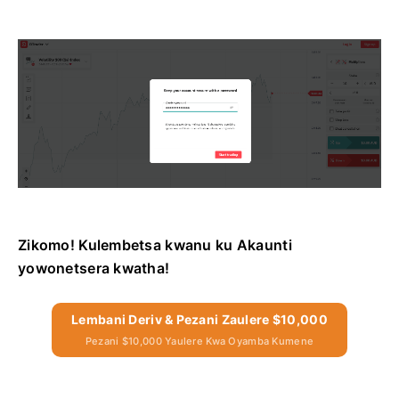
Zikomo! Kulembetsa kwanu ku Akaunti
yowonetsera kwatha!
Lembani Deriv & Pezani Zaulere $10,000
Pezani $10,000 Yaulere Kwa Oyamba Kumene