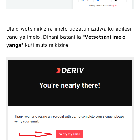
Ulalo wotsimikizira imelo udzatumizidwa ku adilesi
yanu ya imelo. Dinani batani la
"Vetsetsani imelo
yanga"
kuti mutsimikizire