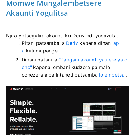
Momwe Mungalembetsere
Akaunti Yogulitsa
Njira yotsegulira akaunti ku Deriv ndi yosavuta.
Pitani patsamba la
Deriv
kapena dinani
ap
a
kuti mupange.
Dinani batani la
"Pangani akaunti yaulere ya d
eno"
kapena lembani kudzera pa malo
ochezera a pa Intaneti patsamba
lolembetsa
.