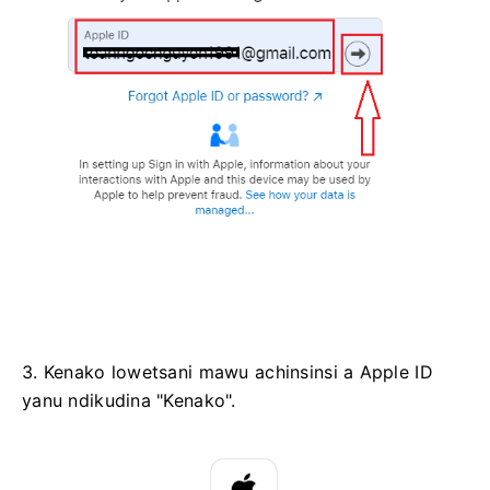
3. Kenako lowetsani mawu achinsinsi a Apple ID
yanu ndikudina "Kenako".