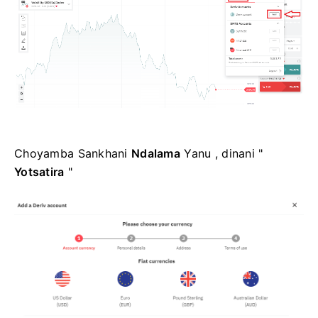
Choyamba Sankhani
Ndalama
Yanu , dinani "
Yotsatira
"