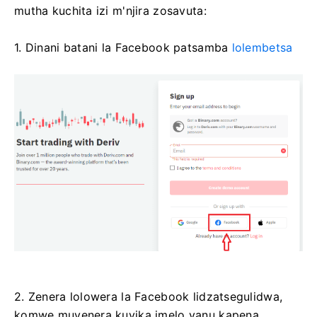
mutha kuchita izi m'njira zosavuta:
1. Dinani batani la Facebook patsamba
lolembetsa
2. Zenera lolowera la Facebook lidzatsegulidwa,
komwe muyenera kuyika imelo yanu kapena