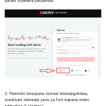
batani loyenera patsamba.
2. Pawindo latsopano lomwe limatsegulidwa,
lowetsani nambala yanu ya foni kapena imelo
ndikudina "Lotsatira".