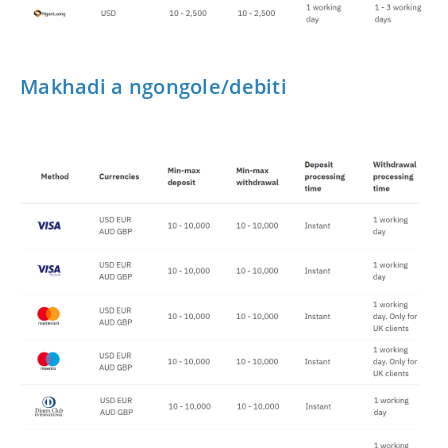
Makhadi a ngongole/debiti