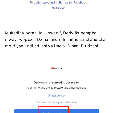
Mukadina batani la "Lowani", Deriv ikupempha
mwayi wopeza: Dzina lanu ndi chithunzi chanu cha
mbiri yanu ndi adilesi ya imelo. Dinani Pitirizani...