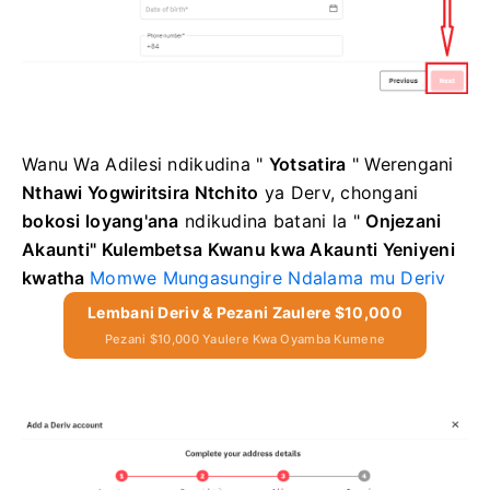
Wanu Wa Adilesi
ndikudina "
Yotsatira
"
Werengani
Nthawi Yogwiritsira Ntchito
ya Derv, chongani
bokosi loyang'ana
ndikudina
batani la "
Onjezani
Akaunti"
Kulembetsa Kwanu kwa Akaunti Yeniyeni
kwatha
Momwe Mungasungire Ndalama mu Deriv
Lembani Deriv & Pezani Zaulere $10,000
Pezani $10,000 Yaulere Kwa Oyamba Kumene