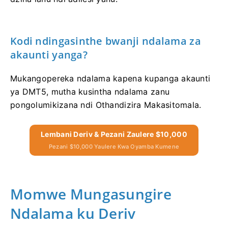
Kodi ndingasinthe bwanji ndalama za
akaunti yanga?
Mukangopereka ndalama kapena kupanga akaunti
ya DMT5, mutha kusintha ndalama zanu
pongolumikizana ndi Othandizira Makasitomala.
Lembani Deriv & Pezani Zaulere $10,000
Pezani $10,000 Yaulere Kwa Oyamba Kumene
Momwe Mungasungire
Ndalama ku Deriv