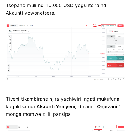
Tsopano muli ndi 10,000 USD yogulitsira ndi
Akaunti yowonetsera.
Tiyeni tikambirane njira yachiwiri, ngati mukufuna
kugulitsa ndi
Akaunti Yeniyeni,
dinani "
Onjezani
"
monga momwe zilili pansipa