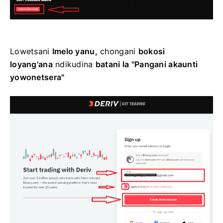
Lowetsani
Imelo yanu,
chongani
bokosi
loyang'ana
ndikudina
batani la "Pangani akaunti
yowonetsera"