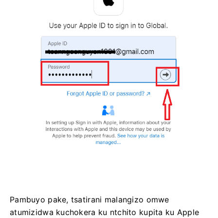
Pambuyo pake, tsatirani malangizo omwe
atumizidwa kuchokera ku ntchito kupita ku Apple