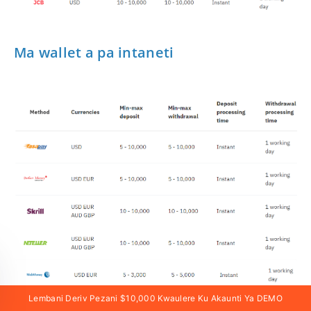
Ma wallet a pa intaneti
Lembani Deriv Pezani $10,000 Kwaulere Ku Akaunti Ya DEMO