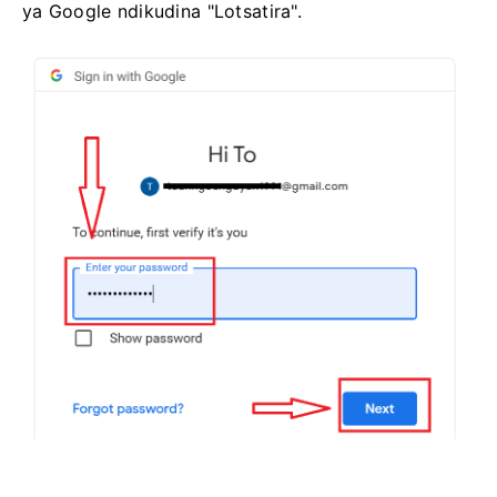
ya Google ndikudina "Lotsatira".