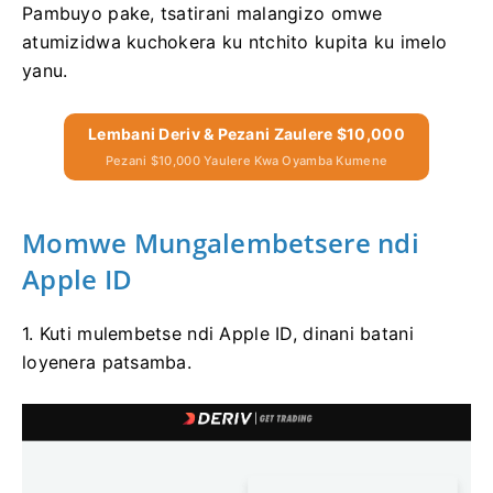
Pambuyo pake, tsatirani malangizo omwe
atumizidwa kuchokera ku ntchito kupita ku imelo
yanu.
Lembani Deriv & Pezani Zaulere $10,000
Pezani $10,000 Yaulere Kwa Oyamba Kumene
Momwe Mungalembetsere ndi
Apple ID
1. Kuti mulembetse ndi Apple ID, dinani batani
loyenera patsamba.