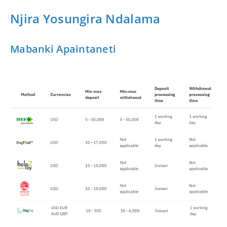
Njira Yosungira Ndalama
Mabanki Apaintaneti