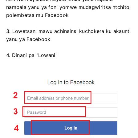
nambala yanu ya foni yomwe mudagwiritsa ntchito
polembetsa mu Facebook
3. Lowetsani mawu achinsinsi kuchokera ku akaunti
yanu ya Facebook
4. Dinani pa "Lowani"