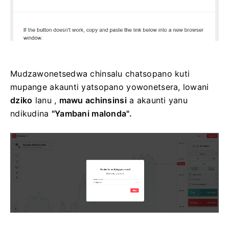
Mudzawonetsedwa chinsalu chatsopano kuti
mupange akaunti yatsopano yowonetsera, lowani
dziko
lanu ,
mawu achinsinsi
a akaunti yanu
ndikudina
"Yambani malonda".