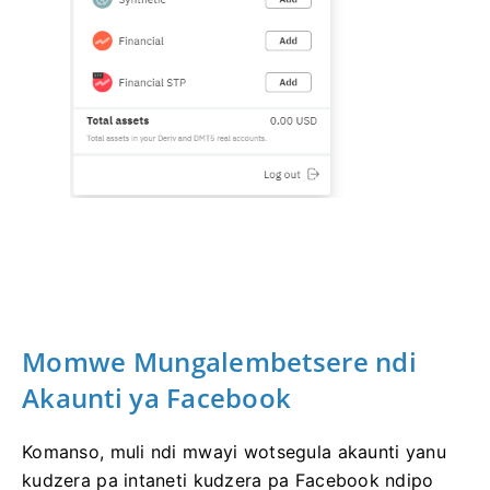
Momwe Mungalembetsere ndi
Akaunti ya Facebook
Komanso, muli ndi mwayi wotsegula akaunti yanu
kudzera pa intaneti kudzera pa Facebook ndipo