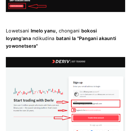
Lowetsani
Imelo yanu,
chongani
bokosi
loyang'ana
ndikudina
batani la "Pangani akaunti
yowonetsera"