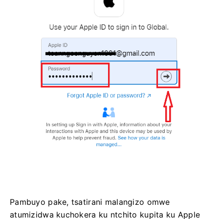
Pambuyo pake, tsatirani malangizo omwe
atumizidwa kuchokera ku ntchito kupita ku Apple