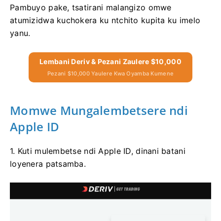
Pambuyo pake, tsatirani malangizo omwe
atumizidwa kuchokera ku ntchito kupita ku imelo
yanu.
Lembani Deriv & Pezani Zaulere $10,000
Pezani $10,000 Yaulere Kwa Oyamba Kumene
Momwe Mungalembetsere ndi
Apple ID
1. Kuti mulembetse ndi Apple ID, dinani batani
loyenera patsamba.