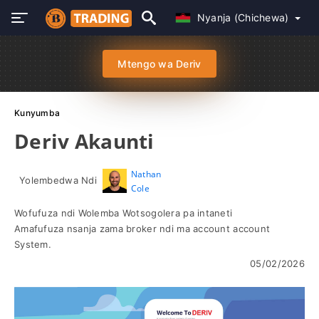
Nyanja (Chichewa)
Mtengo wa Deriv
Kunyumba
Deriv Akaunti
Nathan
Yolembedwa Ndi
Cole
Wofufuza ndi Wolemba Wotsogolera pa intaneti
Amafufuza nsanja zama broker ndi ma account account
System.
05/02/2026