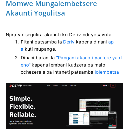
Momwe Mungalembetsere
Akaunti Yogulitsa
Njira yotsegulira akaunti ku Deriv ndi yosavuta.
Pitani patsamba la
Deriv
kapena dinani
ap
a
kuti mupange.
Dinani batani la
"Pangani akaunti yaulere ya d
eno"
kapena lembani kudzera pa malo
ochezera a pa Intaneti patsamba
lolembetsa
.