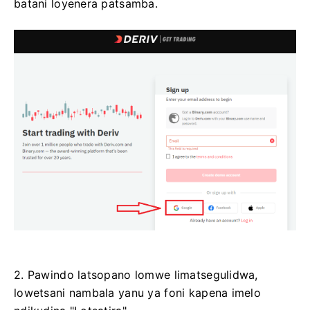
batani loyenera patsamba.
2. Pawindo latsopano lomwe limatsegulidwa,
lowetsani nambala yanu ya foni kapena imelo