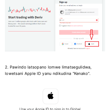
2. Pawindo latsopano lomwe limatsegulidwa,
lowetsani Apple ID yanu ndikudina "Kenako".