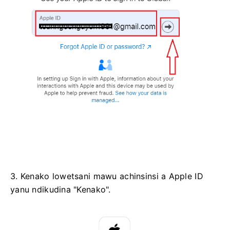
3. Kenako lowetsani mawu achinsinsi a Apple ID
yanu ndikudina "Kenako".