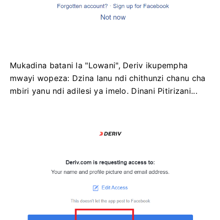
Mukadina batani la "Lowani", Deriv ikupempha
mwayi wopeza: Dzina lanu ndi chithunzi chanu cha
mbiri yanu ndi adilesi ya imelo. Dinani Pitirizani...