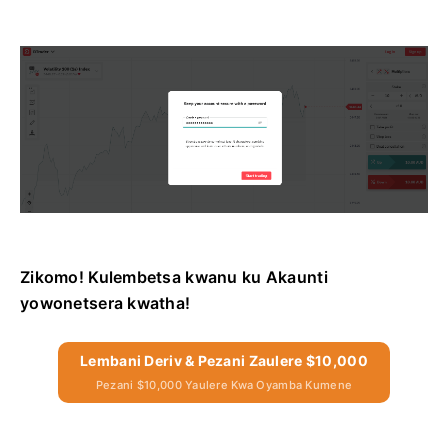
Zikomo! Kulembetsa kwanu ku Akaunti
yowonetsera kwatha!
Lembani Deriv & Pezani Zaulere $10,000
Pezani $10,000 Yaulere Kwa Oyamba Kumene