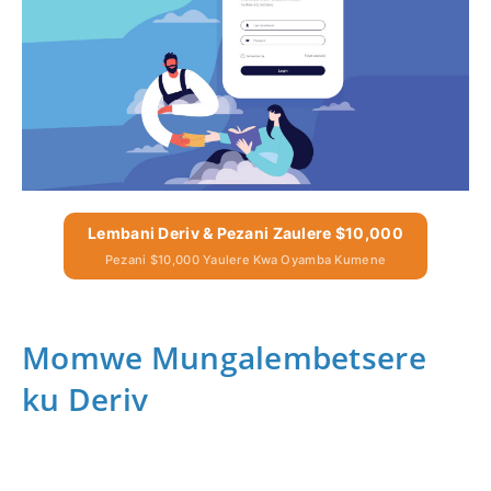
Lembani Deriv & Pezani Zaulere $10,000
Pezani $10,000 Yaulere Kwa Oyamba Kumene
Momwe Mungalembetsere
ku Deriv