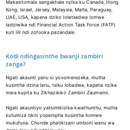
Makasitomala sangakhale nzika ku Canada, Hong
Kong, Israel, Jersey, Malaysia, Malta, Paraguay,
UAE, USA, kapena dziko loletsedwa lomwe
ladziwika ndi Financial Action Task Force (FATF)
kuti lili ndi zofooka pazandale.
Kodi ndingasinthe bwanji zambiri
zanga?
Ngati akaunti yanu si yovomerezeka, mutha
kusintha dzina lanu, tsiku lobadwa, kapena nzika
mwa kupita ku Zikhazikiko Zambiri Zaumwini.
Ngati akauntiyo yatsimikizika kwathunthu, mutha
kutumiza tikiti yopempha kusintha komwe
mukufuna. Chonde phatikizani umboni wanu wa