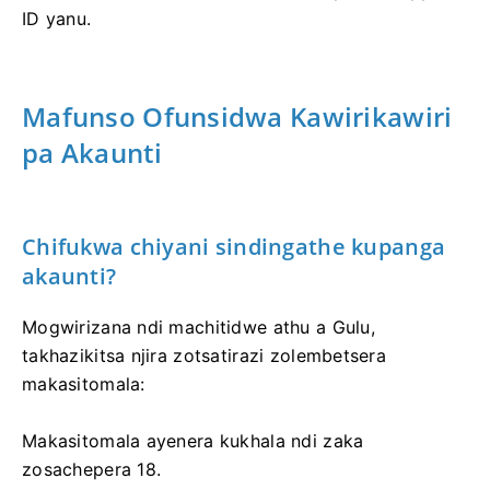
ID yanu.
Mafunso Ofunsidwa Kawirikawiri
pa Akaunti
Chifukwa chiyani sindingathe kupanga
akaunti?
Mogwirizana ndi machitidwe athu a Gulu,
takhazikitsa njira zotsatirazi zolembetsera
makasitomala:
Makasitomala ayenera kukhala ndi zaka
zosachepera 18.