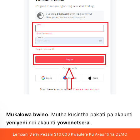
Mukalowa bwino.
Mutha kusintha pakati pa akaunti
yeniyeni
ndi akaunti
yowonetsera
.
Lembani Deriv Pezani $10,000 Kwaulere Ku Akaunti Ya DEMO