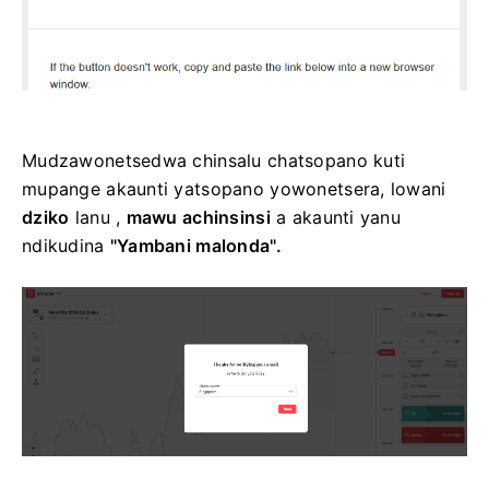
Mudzawonetsedwa chinsalu chatsopano kuti
mupange akaunti yatsopano yowonetsera, lowani
dziko
lanu ,
mawu achinsinsi
a akaunti yanu
ndikudina
"Yambani malonda".