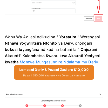
Wanu Wa Adilesi
ndikudina "
Yotsatira
"
Werengani
Nthawi Yogwiritsira Ntchito
ya Derv, chongani
bokosi loyang'ana
ndikudina
batani la "
Onjezani
Akaunti"
Kulembetsa Kwanu kwa Akaunti Yeniyeni
kwatha
Momwe Mungasungire Ndalama mu Deriv
Lembani Deriv & Pezani Zaulere $10,000
Pezani $10,000 Yaulere Kwa Oyamba Kumene