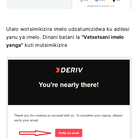
Ulalo wotsimikizira imelo udzatumizidwa ku adilesi
yanu ya imelo. Dinani batani la
"Vetsetsani imelo
yanga"
kuti mutsimikizire