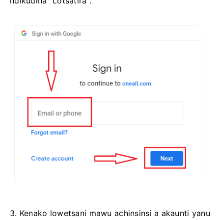
ndikudina "Lotsatira".
3. Kenako lowetsani mawu achinsinsi a akaunti yanu