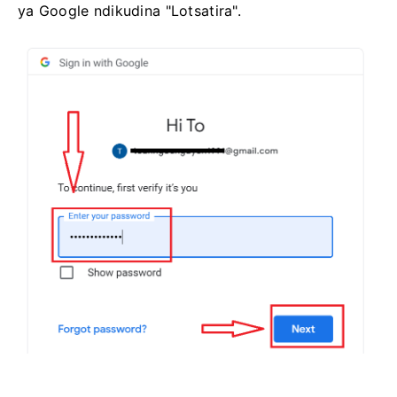
ya Google ndikudina "Lotsatira".