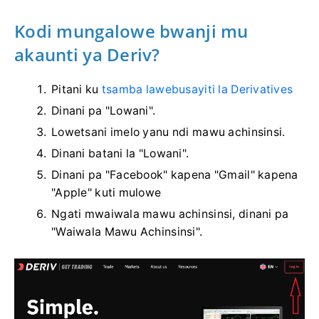
Kodi mungalowe bwanji mu
akaunti ya Deriv?
Pitani ku
tsamba lawebusayiti la Derivatives
Dinani pa "Lowani".
Lowetsani imelo yanu ndi mawu achinsinsi.
Dinani batani la "Lowani".
Dinani pa "Facebook" kapena "Gmail" kapena
"Apple" kuti mulowe
Ngati mwaiwala mawu achinsinsi, dinani pa
"Waiwala Mawu Achinsinsi".