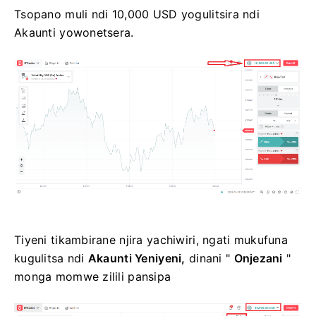
Tsopano muli ndi 10,000 USD yogulitsira ndi
Akaunti yowonetsera.
Tiyeni tikambirane njira yachiwiri, ngati mukufuna
kugulitsa ndi
Akaunti Yeniyeni,
dinani "
Onjezani
"
monga momwe zilili pansipa