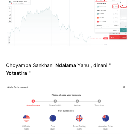
Choyamba Sankhani
Ndalama
Yanu , dinani "
Yotsatira
"