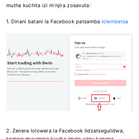
mutha kuchita izi m'njira zosavuta:
1. Dinani batani la Facebook patsamba
lolembetsa
2. Zenera lolowera la Facebook lidzatsegulidwa,
komwe muyenera kuyika imelo yanu kapena