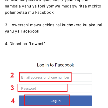
nambala yanu ya foni yomwe mudagwiritsa ntchito
polembetsa mu Facebook
3. Lowetsani mawu achinsinsi kuchokera ku akaunti
yanu ya Facebook
4. Dinani pa "Lowani"