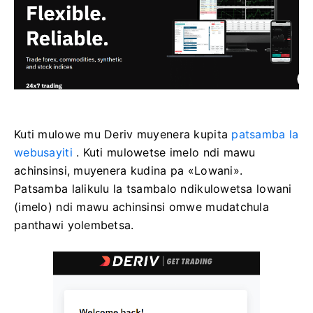
Kuti mulowe mu Deriv muyenera kupita
patsamba la
webusayiti
. Kuti mulowetse imelo ndi mawu
achinsinsi, muyenera kudina pa «Lowani».
Patsamba lalikulu la tsambalo ndikulowetsa lowani
(imelo) ndi mawu achinsinsi omwe mudatchula
panthawi yolembetsa.