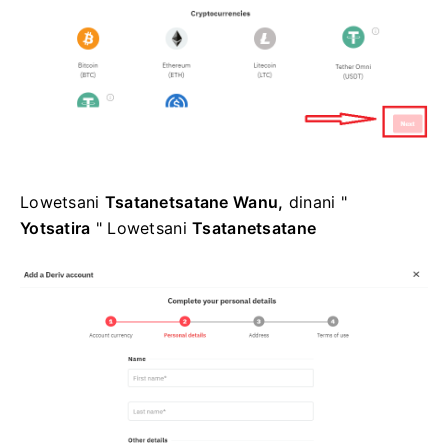
Lowetsani
Tsatanetsatane Wanu,
dinani "
Yotsatira
" Lowetsani
Tsatanetsatane