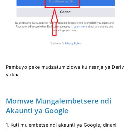
Pambuyo pake mudzatumizidwa ku nsanja ya Deriv
yokha.
Momwe Mungalembetsere ndi
Akaunti ya Google
1. Kuti mulembetse ndi akaunti ya Google, dinani