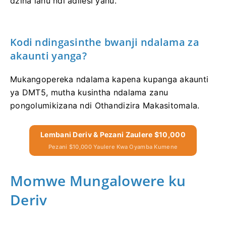
dzina lanu ndi adilesi yanu.
Kodi ndingasinthe bwanji ndalama za
akaunti yanga?
Mukangopereka ndalama kapena kupanga akaunti
ya DMT5, mutha kusintha ndalama zanu
pongolumikizana ndi Othandizira Makasitomala.
Lembani Deriv & Pezani Zaulere $10,000
Pezani $10,000 Yaulere Kwa Oyamba Kumene
Momwe Mungalowere ku
Deriv