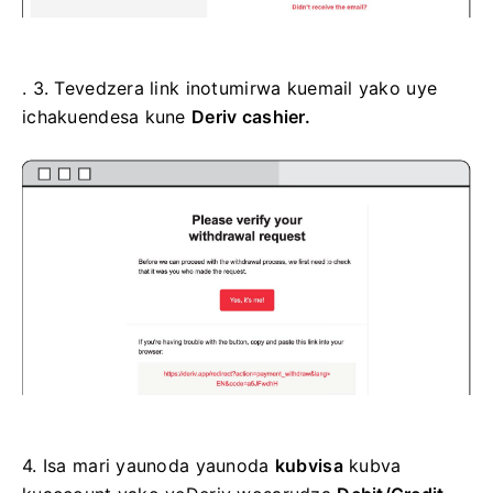
. 3.
Tevedzera link inotumirwa kuemail yako uye
ichakuendesa kune
Deriv cashier.
4.
Isa mari yaunoda yaunoda
kubvisa
kubva