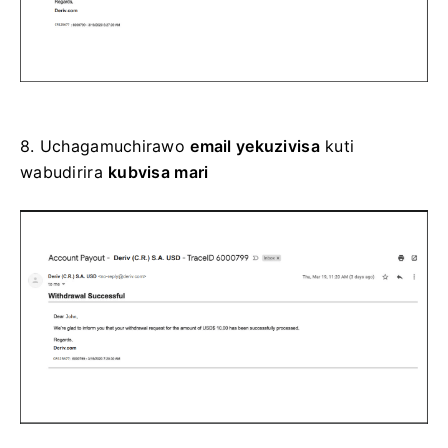
8.
Uchagamuchirawo
email yekuzivisa
kuti
wabudirira
kubvisa mari