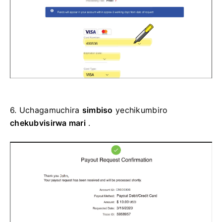
6.
Uchagamuchira
simbiso
yechikumbiro
chekubvisirwa mari
.