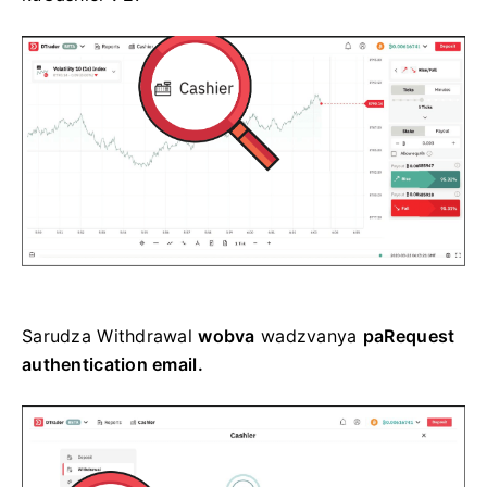
Sarudza
Withdrawal
wobva
wadzvanya
paRequest
authentication email.