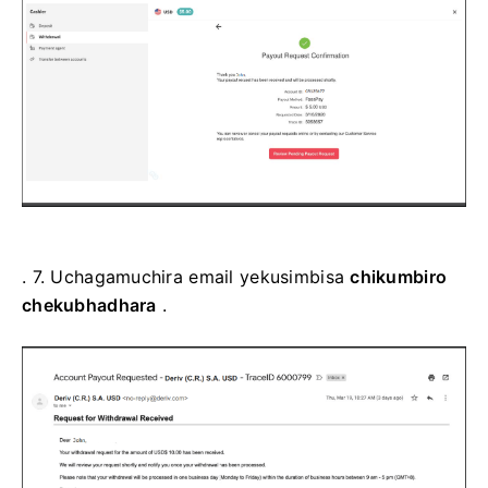
. 7.
Uchagamuchira email yekusimbisa
chikumbiro
chekubhadhara
.