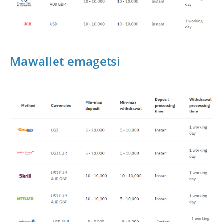
Mawallet emagetsi