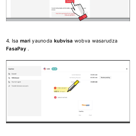
4.
Isa
mari
yaunoda
kubvisa
wobva wasarudza
FasaPay
.