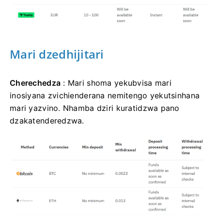
Mari dzedhijitari
Cherechedza
: Mari shoma yekubvisa mari
inosiyana zvichienderana nemitengo yekutsinhana
mari yazvino. Nhamba dziri kuratidzwa pano
dzakatenderedzwa.