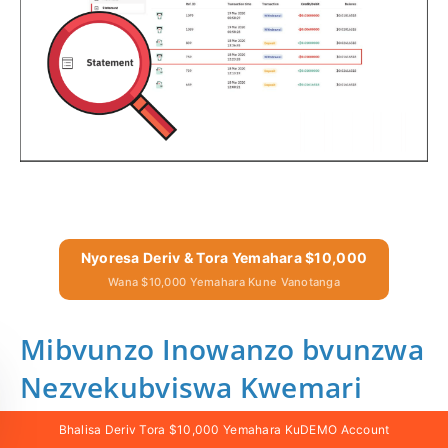
Nyoresa Deriv & Tora Yemahara $10,000
Wana $10,000 Yemahara Kune Vanotanga
Mibvunzo Inowanzo bvunzwa
Nezvekubviswa Kwemari
Bhalisa Deriv Tora $10,000 Yemahara KuDEMO Account