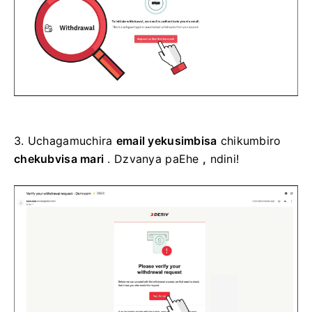
3.
Uchagamuchira
email yekusimbisa
chikumbiro
chekubvisa mari
. Dzvanya paEhe
,
ndini!