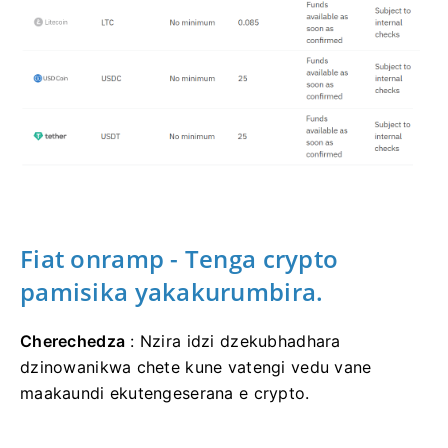
Fiat onramp - Tenga crypto
pamisika yakakurumbira.
Cherechedza
: Nzira idzi dzekubhadhara
dzinowanikwa chete kune vatengi vedu vane
maakaundi ekutengeserana e crypto.