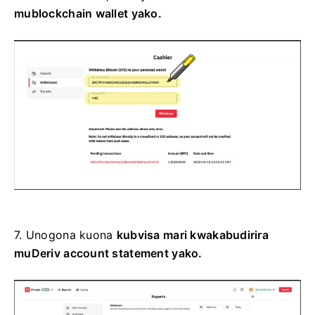
mublockchain wallet yako.
7.
Unogona kuona
kubvisa mari kwakabudirira
muDeriv account statement yako.