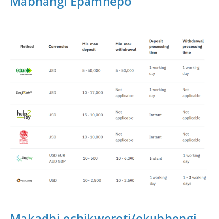
Mabhangi Epamhepo
Makadhi echikwereti/ekubhengi