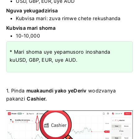
USD, GBP, EUR, uye AUD
Nguva yekugadzirisa
Kubvisa mari:
zuva rimwe chete rekushanda
Kubvisa mari shoma
10-10,000
* Mari shoma uye yepamusoro inoshanda
kuUSD, GBP, EUR, uye AUD.
1. Pinda
muakaundi yako yeDeriv
wodzvanya
pakanzi
Cashier.