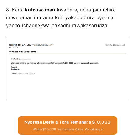
8.
Kana
kubvisa mari
kwapera, uchagamuchira
imwe email inotaura kuti yakabudirira
uye mari
yacho ichaonekwa pakadhi rawakasarudza.
Nyoresa Deriv & Tora Yemahara $10,000
Wana $10,000 Yemahara Kune Vanotanga