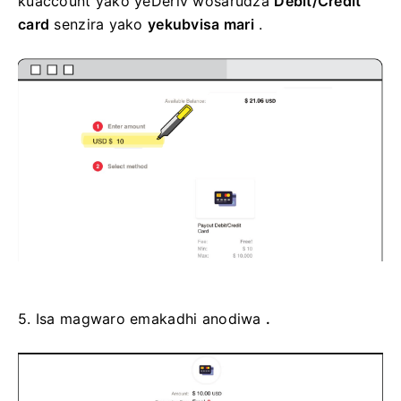
kuaccount yako yeDeriv wosarudza
Debit/Credit
card
senzira yako
yekubvisa mari
.
5.
Isa magwaro emakadhi anodiwa
.