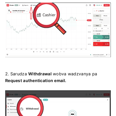
2.
Sarudza
Withdrawal
wobva wadzvanya pa
Request
authentication email.