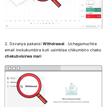
2.
Dzvanya pakanzi
Withdrawal
. Uchagamuchira
email inokukumbira kuti usimbise
chikumbiro chako
chekubvisirwa mari