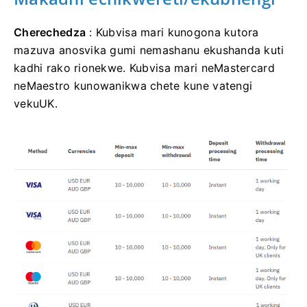
Cherechedza
: Kubvisa mari kunogona kutora
mazuva anosvika gumi nemashanu ekushanda kuti
kadhi rako rionekwe. Kubvisa mari neMastercard
neMaestro kunowanikwa chete kune vatengi
vekuUK.