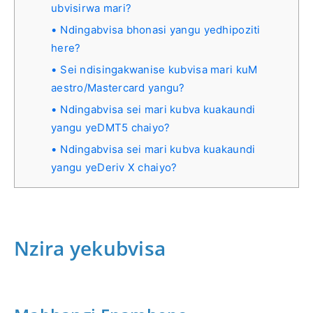
ubvisirwa mari?
Ndingabvisa bhonasi yangu yedhipoziti
here?
Sei ndisingakwanise kubvisa mari kuM
aestro/Mastercard yangu?
Ndingabvisa sei mari kubva kuakaundi
yangu yeDMT5 chaiyo?
Ndingabvisa sei mari kubva kuakaundi
yangu yeDeriv X chaiyo?
Nzira yekubvisa