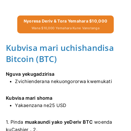
Nyoresa Deriv & Tora Yemahara $10,000
Wana $10,000 Yemahara Kune Vanotanga
Kubvisa mari uchishandisa
Bitcoin (BTC)
Nguva yekugadzirisa
Zvichienderana nekuongororwa kwemukati
Kubvisa mari shoma
Yakaenzana ne25 USD
1.
Pinda
muakaundi yako yeDeriv BTC
woenda
kuCashier
.
2.