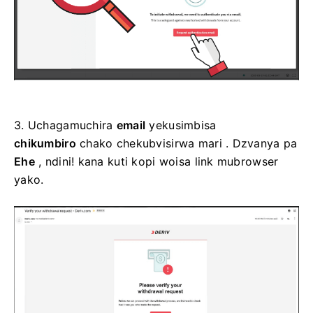
3.
Uchagamuchira
email
yekusimbisa
chikumbiro
chako chekubvisirwa mari
. Dzvanya pa
Ehe
, ndini! kana kuti kopi woisa link mubrowser
yako.