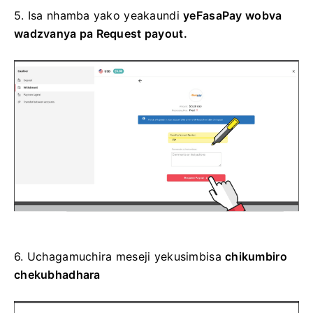
5. Isa
nhamba
yako yeakaundi
yeFasaPay wobva
wadzvanya pa
Request payout.
6.
Uchagamuchira
meseji yekusimbisa
chikumbiro
chekubhadhara