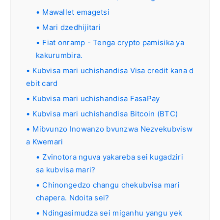
Mawallet emagetsi
Mari dzedhijitari
Fiat onramp - Tenga crypto pamisika ya
kakurumbira.
Kubvisa mari uchishandisa Visa credit kana d
ebit card
Kubvisa mari uchishandisa FasaPay
Kubvisa mari uchishandisa Bitcoin (BTC)
Mibvunzo Inowanzo bvunzwa Nezvekubvisw
a Kwemari
Zvinotora nguva yakareba sei kugadziri
sa kubvisa mari?
Chinongedzo changu chekubvisa mari
chapera. Ndoita sei?
Ndingasimudza sei miganhu yangu yek