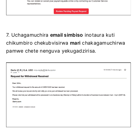
7.
Uchagamuchira
email simbiso
inotaura kuti
chikumbiro chekubvisirwa
mari
chakagamuchirwa
pamwe chete nenguva yekugadzirisa.