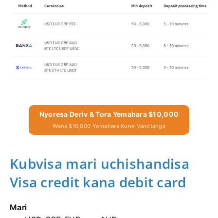
Nyoresa Deriv & Tora Yemahara $10,000
Wana $10,000 Yemahara Kune Vanotanga
Kubvisa mari uchishandisa
Visa credit kana debit card
Mari