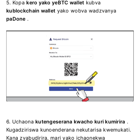
5.
Kopa
kero yako yeBTC wallet
kubva
kublockchain wallet
yako wobva wadzvanya
paDone
.
6.
Uchaona
kutengeserana kwacho kuri kumirira
.
Kugadziriswa kunoenderana nekutarisa kwemukati.
Kana zvabudirira, mari yako ichaonekwa