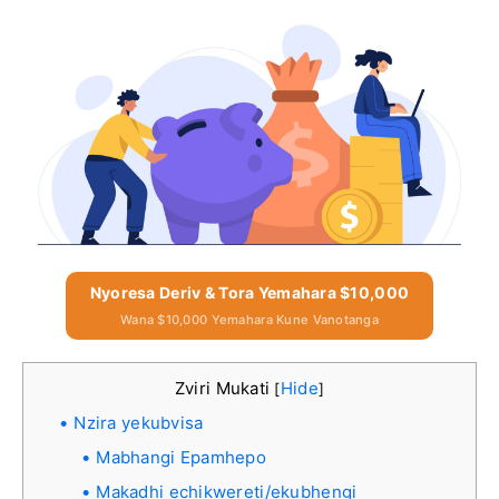
Nyoresa Deriv & Tora Yemahara $10,000
Wana $10,000 Yemahara Kune Vanotanga
Zviri Mukati
Hide
[
]
Nzira yekubvisa
Mabhangi Epamhepo
Makadhi echikwereti/ekubhengi