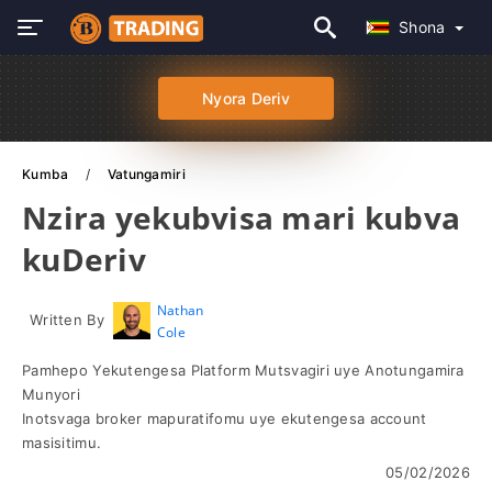
Shona
Nyora Deriv
Kumba
Vatungamiri
Nzira yekubvisa mari kubva
kuDeriv
Nathan
Written By
Cole
Pamhepo Yekutengesa Platform Mutsvagiri uye Anotungamira
Munyori
Inotsvaga broker mapuratifomu uye ekutengesa account
masisitimu.
05/02/2026