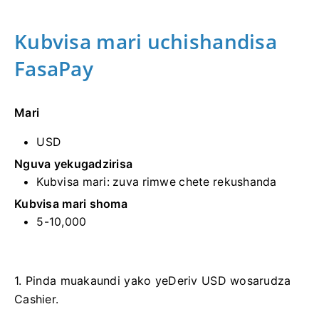
Kubvisa mari uchishandisa
FasaPay
Mari
USD
Nguva yekugadzirisa
Kubvisa mari: zuva rimwe chete rekushanda
Kubvisa mari shoma
5-10,000
1. Pinda muakaundi yako yeDeriv USD wosarudza
Cashier.