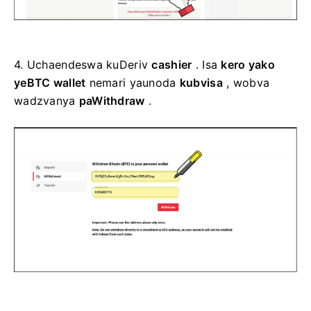
4.
Uchaendeswa kuDeriv
cashier
. Isa
kero yako
yeBTC wallet
nemari yaunoda
kubvisa
, wobva
wadzvanya
paWithdraw
.