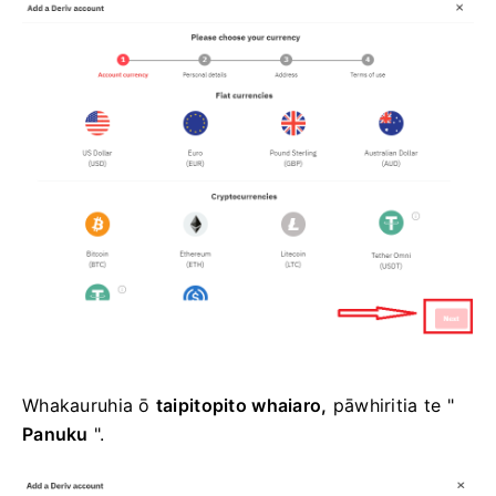
Whakauruhia ō
taipitopito whaiaro,
pāwhiritia te "
Panuku
".