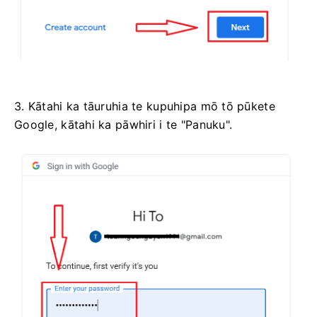
3. Kātahi ka tāuruhia te kupuhipa mō tō pūkete
Google, kātahi ka pāwhiri i te "Panuku".