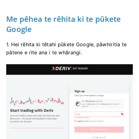
Me pēhea te rēhita ki te pūkete
Google
1. Hei rēhita ki tētahi pūkete Google, pāwhiritia te
pātene e rite ana i te whārangi.