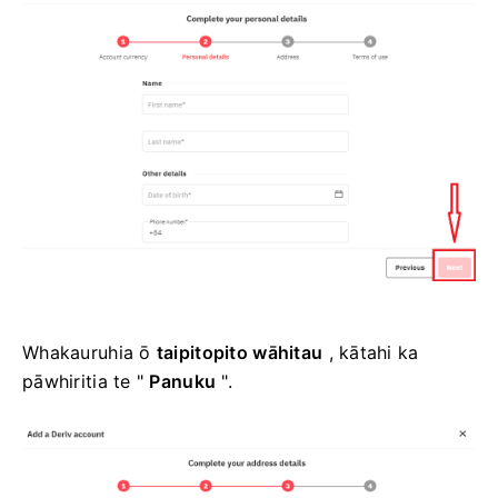
Whakauruhia ō
taipitopito wāhitau
, kātahi ka
pāwhiritia te "
Panuku
".