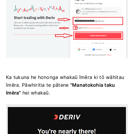
Ka tukuna he hononga whakaū īmēra ki tō wāhitau
īmēra. Pāwhiritia te pātene
"Manatokohia taku
īmēra"
hei whakaū.