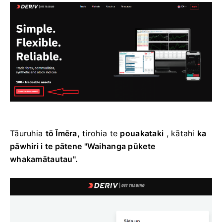
Tāuruhia
tō Īmēra,
tirohia te
pouakataki
, kātahi
ka
pāwhiri i te pātene "Waihanga pūkete
whakamātautau".