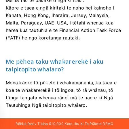
Me 18 tau te pakeke o ngā kiritaki.
Kāore e taea e ngā kiritaki te noho hei kainoho i
Kanata, Hong Kong, Iharaira, Jersey, Malaysia,
Malta, Paraguay, UAE, USA, i tētahi whenua kua
herea kua tautuhia e te Financial Action Task Force
(FATF) he ngoikoretanga rautaki.
Me pēhea taku whakarerekē i aku
taipitopito whaiaro?
Mena kāore tō pūkete i whakamanahia, ka taea e
koe te whakarerekē i tō ingoa, tō rā whānau, tō
tūnga tangata whenua rānei mā te haere ki Ngā
Tautuhinga Ngā taipitopito whaiaro.
Mena kua whakamanahia katoatia te pūkete, ka
Rēhita Deriv Tikina $10,000 Kore Utu Ki Te Pūkete DEMO
taea e koe te tuku tīkiti e tono ana i ngā huringa e