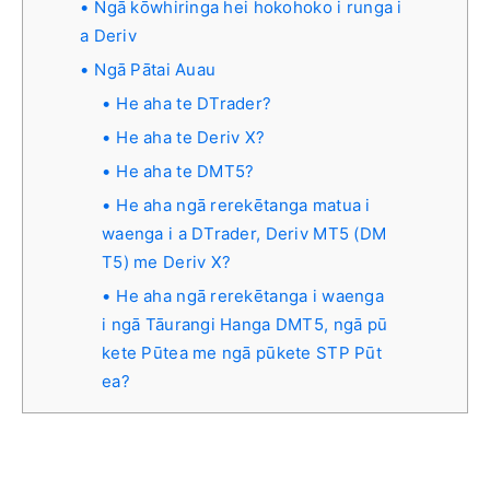
Ngā kōwhiringa hei hokohoko i runga i
a Deriv
Ngā Pātai Auau
He aha te DTrader?
He aha te Deriv X?
He aha te DMT5?
He aha ngā rerekētanga matua i
waenga i a DTrader, Deriv MT5 (DM
T5) me Deriv X?
He aha ngā rerekētanga i waenga
i ngā Tāurangi Hanga DMT5, ngā pū
kete Pūtea me ngā pūkete STP Pūt
ea?