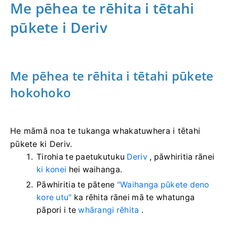
Me pēhea te rēhita i tētahi
pūkete i Deriv
Me pēhea te rēhita i tētahi pūkete
hokohoko
He māmā noa te tukanga whakatuwhera i tētahi
pūkete ki Deriv.
Tirohia te paetukutuku
Deriv
, pāwhiritia rānei
ki konei
hei waihanga.
Pāwhiritia te pātene
"Waihanga pūkete deno
kore utu"
ka rēhita rānei mā te whatunga
pāpori i te
whārangi rēhita
.