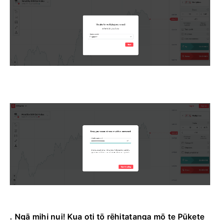
. Ngā mihi nui! Kua oti tō rēhitatanga mō te Pūkete