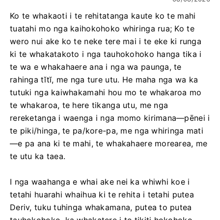
Ko te whakaoti i te rehitatanga kaute ko te mahi
tuatahi mo nga kaihokohoko whiringa rua; Ko te
wero nui ake ko te neke tere mai i te eke ki runga
ki te whakatakoto i nga tauhokohoko hanga tika i
te wa e whakahaere ana i nga wa paunga, te
rahinga tĭtĭ, me nga ture utu. He maha nga wa ka
tutuki nga kaiwhakamahi hou mo te whakaroa mo
te whakaroa, te here tikanga utu, me nga
rereketanga i waenga i nga momo kirimana—pēnei i
te piki/hinga, te pa/kore-pa, me nga whiringa mati
—e pa ana ki te mahi, te whakahaere morearea, me
te utu ka taea.
I nga waahanga e whai ake nei ka whiwhi koe i
tetahi huarahi whaihua ki te rehita i tetahi putea
Deriv, tuku tuhinga whakamana, putea to putea