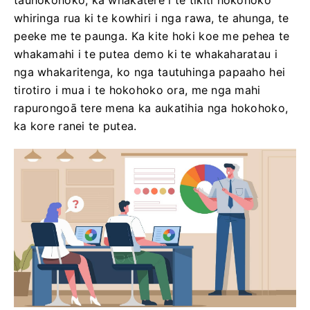
tauhokohoko, ka whakatere i te tikiti hokohoko
whiringa rua ki te kowhiri i nga rawa, te ahunga, te
peeke me te paunga. Ka kite hoki koe me pehea te
whakamahi i te putea demo ki te whakaharatau i
nga whakaritenga, ko nga tautuhinga papaaho hei
tirotiro i mua i te hokohoko ora, me nga mahi
rapurongoā tere mena ka aukatihia nga hokohoko,
ka kore ranei te putea.