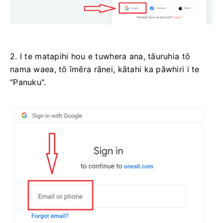
2. I te matapihi hou e tuwhera ana, tāuruhia tō
nama waea, tō īmēra rānei, kātahi ka pāwhiri i te
"Panuku".