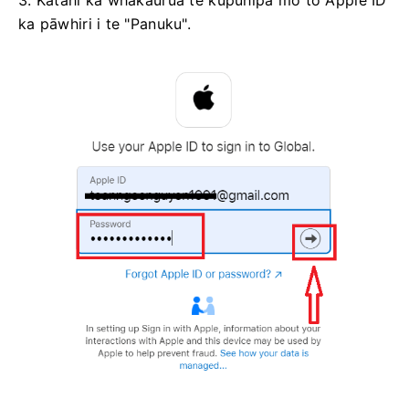
ka pāwhiri i te "Panuku".