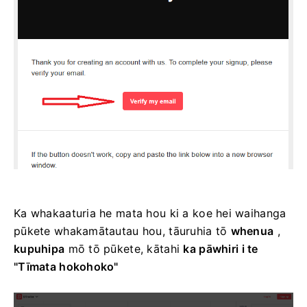
Ka whakaaturia he mata hou ki a koe hei waihanga
pūkete whakamātautau hou, tāuruhia tō
whenua
,
kupuhipa
mō tō pūkete, kātahi
ka pāwhiri i te
"Tīmata hokohoko"