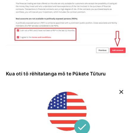
Kua oti tō rēhitatanga mō te Pūkete Tūturu