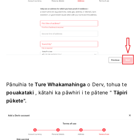
Pānuihia te
Ture Whakamahinga
o Derv, tohua te
pouakataki
, kātahi ka pāwhiri i te pātene
"
Tāpiri
pūkete".