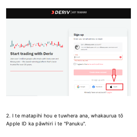
2. I te matapihi hou e tuwhera ana, whakaurua tō
Apple ID ka pāwhiri i te "Panuku".