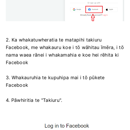
2. Ka whakatuwheratia te matapihi takiuru
Facebook, me whakauru koe i tō wāhitau īmēra, i tō
nama waea rānei i whakamahia e koe hei rēhita ki
Facebook
3. Whakauruhia te kupuhipa mai i tō pūkete
Facebook
4. Pāwhiritia te "Takiuru".