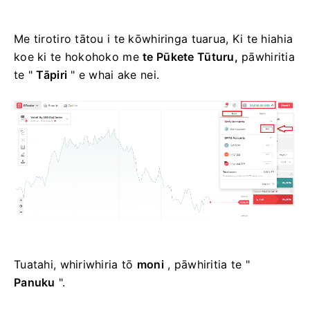
Me tirotiro tātou i te kōwhiringa tuarua, Ki te hiahia
koe ki te hokohoko me
te Pūkete Tūturu,
pāwhiritia
te "
Tāpiri
" e whai ake nei.
Tuatahi, whiriwhiria tō
moni
, pāwhiritia te "
Panuku
".