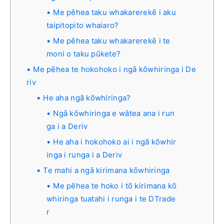
Me pēhea taku whakarerekē i aku
taipitopito whaiaro?
Me pēhea taku whakarerekē i te
moni o taku pūkete?
Me pēhea te hokohoko i ngā kōwhiringa i De
riv
He aha ngā kōwhiringa?
Ngā kōwhiringa e wātea ana i run
ga i a Deriv
He aha i hokohoko ai i ngā kōwhir
inga i runga i a Deriv
Te mahi a ngā kirimana kōwhiringa
Me pēhea te hoko i tō kirimana kō
whiringa tuatahi i runga i te DTrade
r