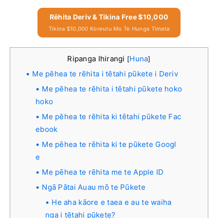
Rēhita Deriv & Tikina Free $10,000
Tikina $10,000 Koreutu Mo Te Hunga Timata
Ripanga Ihirangi
Huna
[
]
Me pēhea te rēhita i tētahi pūkete i Deriv
Me pēhea te rēhita i tētahi pūkete hoko
hoko
Me pēhea te rēhita ki tētahi pūkete Fac
ebook
Me pēhea te rēhita ki te pūkete Googl
e
Me pēhea te rēhita me te Apple ID
Ngā Pātai Auau mō te Pūkete
He aha kāore e taea e au te waiha
nga i tētahi pūkete?