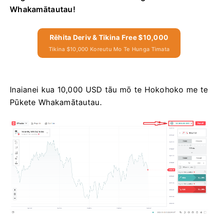
Whakamātautau!
Rēhita Deriv & Tikina Free $10,000
Tikina $10,000 Koreutu Mo Te Hunga Timata
Inaianei kua 10,000 USD tāu mō te Hokohoko me te
Pūkete Whakamātautau.