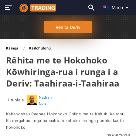
Maori
Rehita Deriv
Kainga
Kaitohutohu
Rēhita me te Hokohoko
Kōwhiringa-rua i runga i a
Deriv: Taahiraa-i-Taahiraa
Nathan
I tuhia e
Cole
Kairangahau Paepae Hokohoko Online me te Kaituhi Kaitohu
Ka rangahau i nga papaaho hokohoko me nga punaha kaute
hokohoko.
08/08/2026