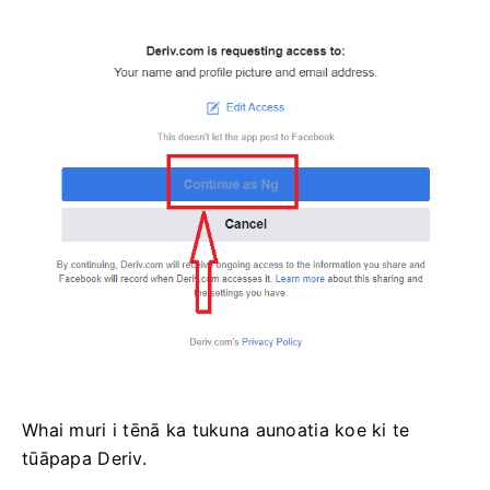
Whai muri i tēnā ka tukuna aunoatia koe ki te
tūāpapa Deriv.