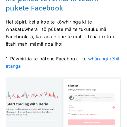
pūkete Facebook
Hei tāpiri, kei a koe te kōwhiringa ki te
whakatuwhera i tō pūkete mā te tukutuku mā
Facebook, ā, ka taea e koe te mahi i tēnā i roto i
ētahi mahi māmā noa iho:
1. Pāwhiritia te pātene Facebook i te
whārangi rēhit
atanga