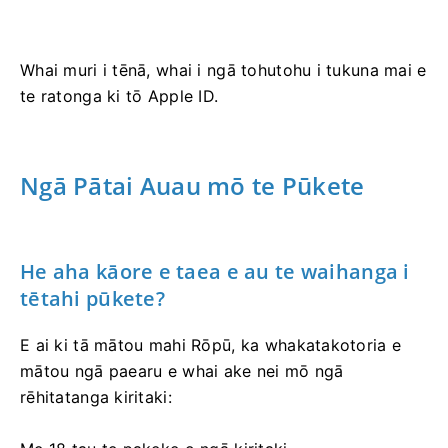
Whai muri i tēnā, whai i ngā tohutohu i tukuna mai e
te ratonga ki tō Apple ID.
Ngā Pātai Auau mō te Pūkete
He aha kāore e taea e au te waihanga i
tētahi pūkete?
E ai ki tā mātou mahi Rōpū, ka whakatakotoria e
mātou ngā paearu e whai ake nei mō ngā
rēhitatanga kiritaki: