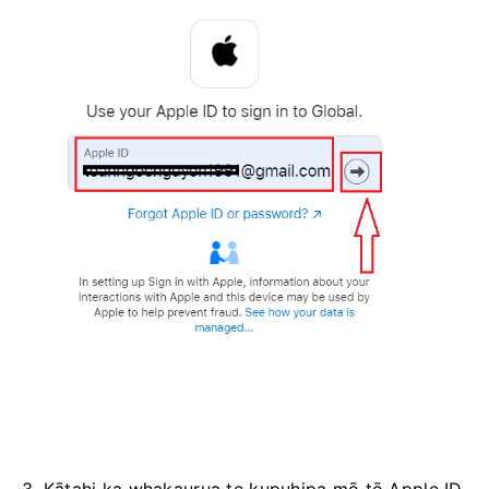
3. Kātahi ka whakaurua te kupuhipa mō tō Apple ID