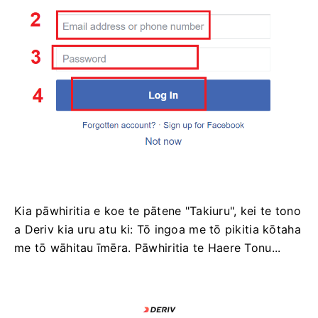
Kia pāwhiritia e koe te pātene "Takiuru", kei te tono
a Deriv kia uru atu ki: Tō ingoa me tō pikitia kōtaha
me tō wāhitau īmēra. Pāwhiritia te Haere Tonu...