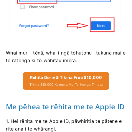
Whai muri i tēnā, whai i ngā tohutohu i tukuna mai e
te ratonga ki tō wāhitau īmēra.
Rēhita Deriv & Tikina Free $10,000
Tikina $10,000 Koreutu Mo Te Hunga Timata
Me pēhea te rēhita me te Apple ID
1. Hei rēhita me te Apple ID, pāwhiritia te pātene e
rite ana i te whārangi.