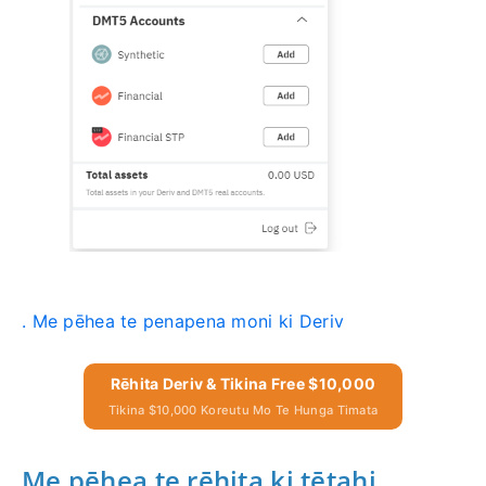
. Me pēhea te penapena moni ki Deriv
Rēhita Deriv & Tikina Free $10,000
Tikina $10,000 Koreutu Mo Te Hunga Timata
Me pēhea te rēhita ki tētahi