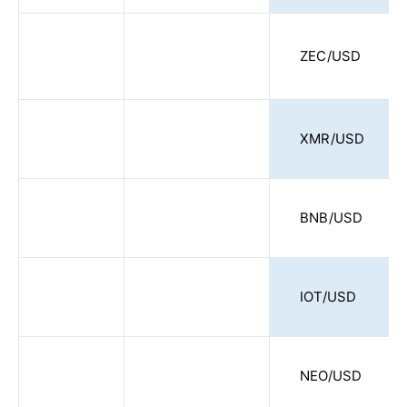
ZEC/USD
XMR/USD
BNB/USD
IOT/USD
NEO/USD