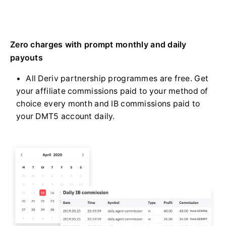
Zero charges with prompt monthly and daily
payouts
All Deriv partnership programmes are free. Get
your affiliate commissions paid to your method of
choice every month and IB commissions paid to
your DMT5 account daily.