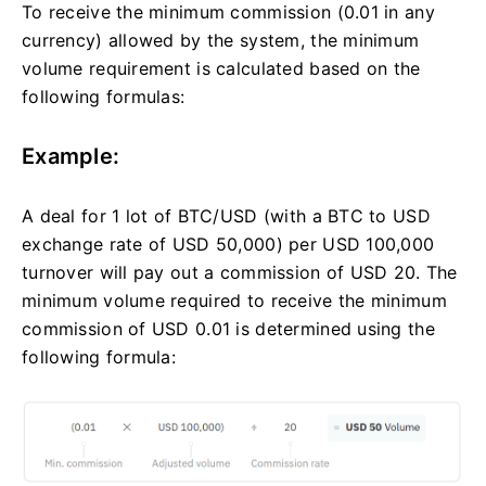
To receive the minimum commission (0.01 in any
currency) allowed by the system, the minimum
volume requirement is calculated based on the
following formulas:
Example:
A deal for 1 lot of BTC/USD (with a BTC to USD
exchange rate of USD 50,000) per USD 100,000
turnover will pay out a commission of USD 20. The
minimum volume required to receive the minimum
commission of USD 0.01 is determined using the
following formula: