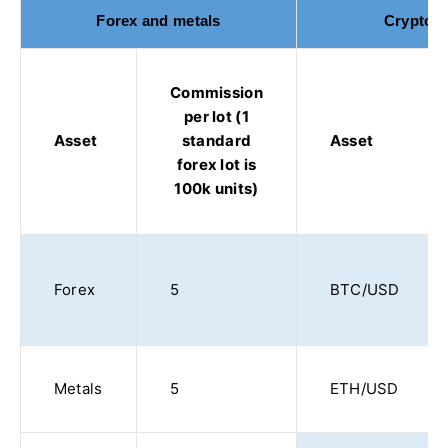
Forex and metals
Cryptocu
Commission
per lot (1
Asset
standard
Asset
forex lot is
100k units)
Forex
5
BTC/USD
Metals
5
ETH/USD