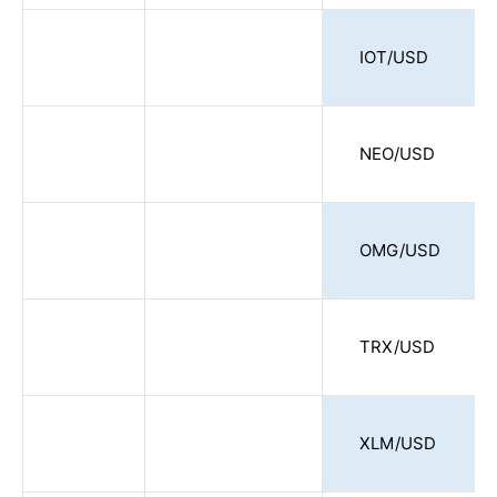
IOT/USD
NEO/USD
OMG/USD
TRX/USD
XLM/USD