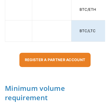
BTC/ETH
BTC/LTC
REGISTER A PARTNER ACCOUNT
Minimum volume
requirement