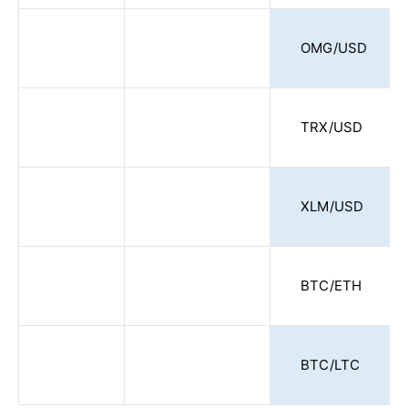
OMG/USD
TRX/USD
XLM/USD
BTC/ETH
BTC/LTC