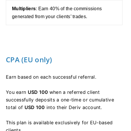
Multipliers
: Earn 40% of the commissions
generated from your clients’ trades.
CPA (EU only)
Earn based on each successful referral.
You earn
USD 100
when a referred client
successfully deposits a one-time or cumulative
total of
USD 100
into their Deriv account.
This plan is available exclusively for EU-based
clients.