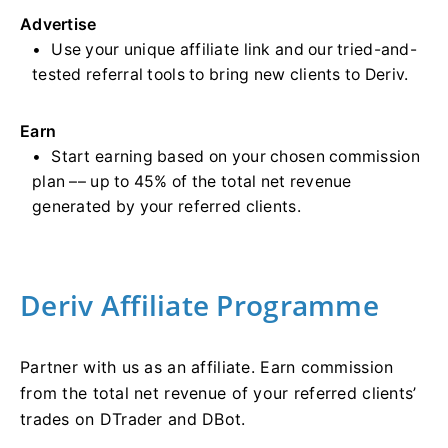
Advertise
Use your unique affiliate link and our tried-and-
tested referral tools to bring new clients to Deriv.
Earn
Start earning based on your chosen commission
plan –– up to 45% of the total net revenue
generated by your referred clients.
Deriv Affiliate Programme
Partner with us as an affiliate. Earn commission
from the total net revenue of your referred clients’
trades on DTrader and DBot.