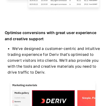
Optimise conversions with great user experience
and creative support
We’ve designed a customer-centric and intuitive
trading experience for Deriv that’s optimised to
convert visitors into clients. We’ll also provide you
with the tools and creative materials you need to
drive traffic to Deriv.