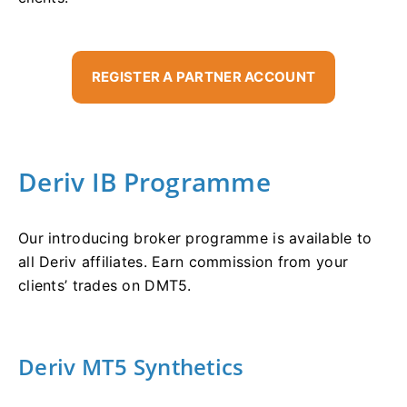
REGISTER A PARTNER ACCOUNT
Deriv IB Programme
Our introducing broker programme is available to
all Deriv affiliates. Earn commission from your
clients’ trades on DMT5.
Deriv MT5 Synthetics