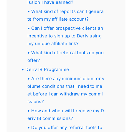
ission I have earned?
What kind of reports can I genera
te from my affiliate account?
Can I offer prospective clients an
incentive to sign up to Deriv using
my unique affiliate link?
What kind of referral tools do you
offer?
Deriv IB Programme
Are there any minimum client or v
olume conditions that I need to me
et before I can withdraw my commi
ssions?
How and when will I receive my D
eriv IB commissions?
Do you offer any referral tools to