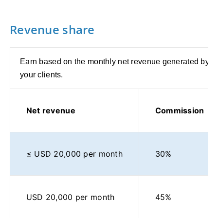
Revenue share
Earn based on the monthly net revenue generated by
your clients.
Net revenue
Commission
≤ USD 20,000 per month
30%
USD 20,000 per month
45%