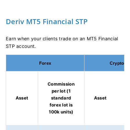
Deriv MT5 Financial STP
Earn when your clients trade on an MT5 Financial
STP account.
Forex
Cryptocu
Commission
per lot (1
Asset
standard
Asset
forex lot is
100k units)