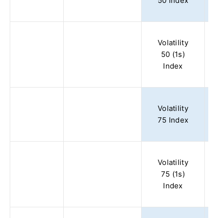
50 Index
Volatility
50 (1s)
Index
Volatility
75 Index
Volatility
75 (1s)
Index