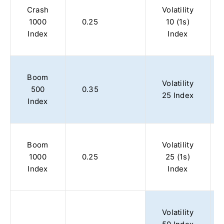
Crash
Volatility
1000
0.25
10 (1s)
Index
Index
Boom
Volatility
500
0.35
25 Index
Index
Boom
Volatility
1000
0.25
25 (1s)
Index
Index
Volatility