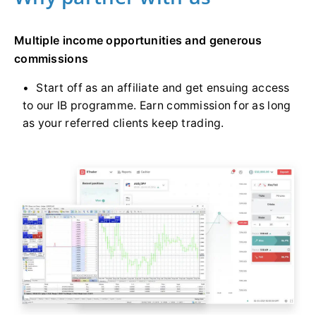
Multiple income opportunities and generous
commissions
Start off as an affiliate and get ensuing access
to our IB programme. Earn commission for as long
as your referred clients keep trading.