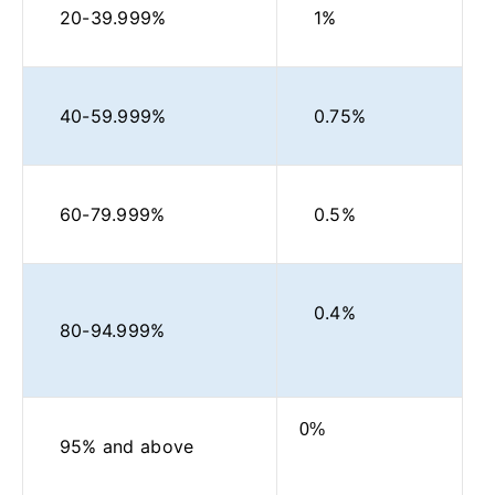
20-39.999%
1%
40-59.999%
0.75%
60-79.999%
0.5%
0.4%
80-94.999%
0%
95% and above