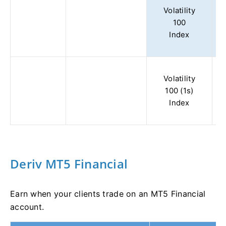
Volatility
100
Index
Volatility
100 (1s)
Index
Deriv MT5 Financial
Earn when your clients trade on an MT5 Financial
account.