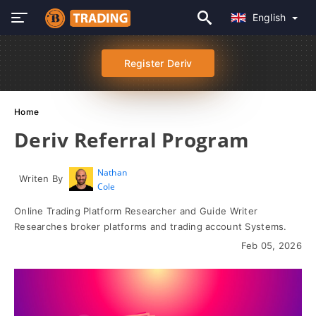
English
Register Deriv
Home
Deriv Referral Program
Nathan
Writen By
Cole
Online Trading Platform Researcher and Guide Writer
Researches broker platforms and trading account Systems.
Feb 05, 2026