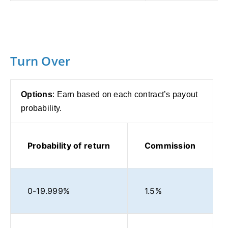
Turn Over
Options
: Earn based on each contract’s payout
probability.
Probability of return
Commission
0-19.999%
1.5%