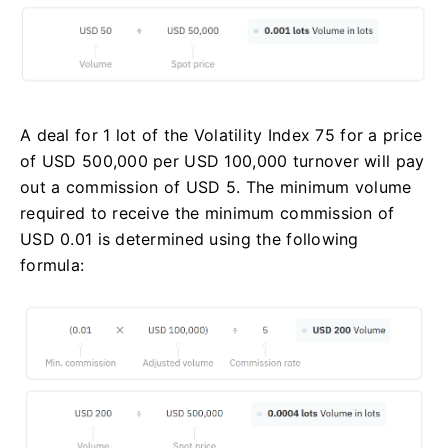
A deal for 1 lot of the Volatility Index 75 for a price
of USD 500,000 per USD 100,000 turnover will pay
out a commission of USD 5. The minimum volume
required to receive the minimum commission of
USD 0.01 is determined using the following
formula: