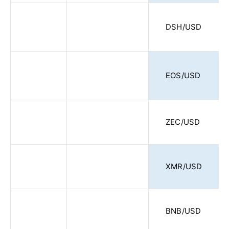
DSH/USD
EOS/USD
ZEC/USD
XMR/USD
BNB/USD