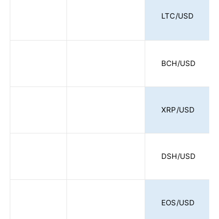
LTC/USD
BCH/USD
XRP/USD
DSH/USD
EOS/USD