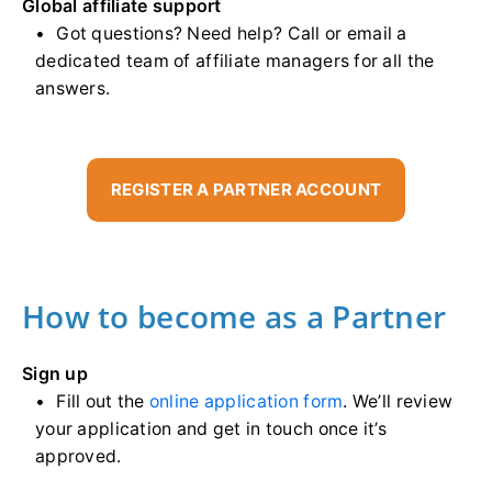
Global affiliate support
Got questions? Need help? Call or email a
dedicated team of affiliate managers for all the
answers.
REGISTER A PARTNER ACCOUNT
How to become as a Partner
Sign up
Fill out the
online application form
. We’ll review
your application and get in touch once it’s
approved.