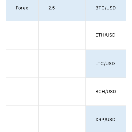
Forex
2.5
BTC/USD
ETH/USD
LTC/USD
BCH/USD
XRP/USD