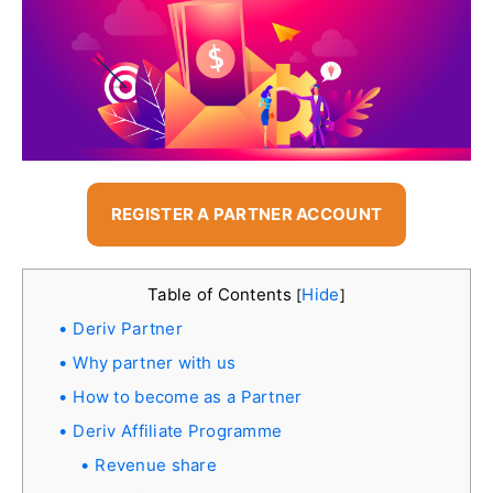
REGISTER A PARTNER ACCOUNT
Table of Contents
Hide
[
]
Deriv Partner
Why partner with us
How to become as a Partner
Deriv Affiliate Programme
Revenue share