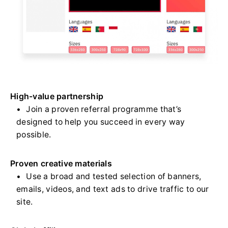
High-value partnership
Join a proven referral programme that’s
designed to help you succeed in every way
possible.
Proven creative materials
Use a broad and tested selection of banners,
emails, videos, and text ads to drive traffic to our
site.