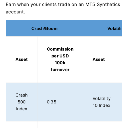
Earn when your clients trade on an MT5 Synthetics
account.
Crash/Boom
Volatility
Commission
per USD
Asset
Asset
100k
turnover
Crash
Volatility
500
0.35
10 Index
Index