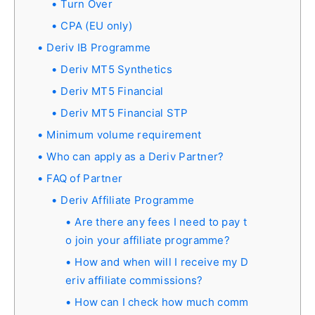
Turn Over
CPA (EU only)
Deriv IB Programme
Deriv MT5 Synthetics
Deriv MT5 Financial
Deriv MT5 Financial STP
Minimum volume requirement
Who can apply as a Deriv Partner?
FAQ of Partner
Deriv Affiliate Programme
Are there any fees I need to pay t
o join your affiliate programme?
How and when will I receive my D
eriv affiliate commissions?
How can I check how much comm