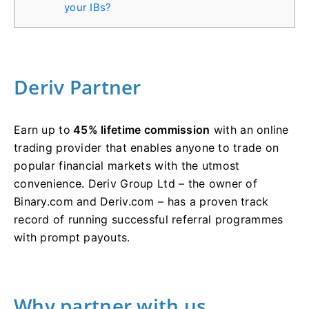
your IBs?
Deriv Partner
Earn up to
45% lifetime commission
with an online
trading provider that enables anyone to trade on
popular financial markets with the utmost
convenience. Deriv Group Ltd – the owner of
Binary.com and Deriv.com – has a proven track
record of running successful referral programmes
with prompt payouts.
Why partner with us