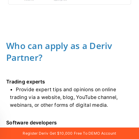
Who can apply as a Deriv
Partner?
Trading experts
Provide expert tips and opinions on online
trading via a website, blog, YouTube channel,
webinars, or other forms of digital media.
Software developers
Develop web, desktop, and mobile applications.
Register Deriv Get $10,000 Free To DEMO Account
Also has extensive experience working with APIs.