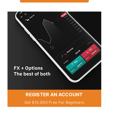
REGISTER AN ACCOUNT
Get $10,000 Free For Beginners