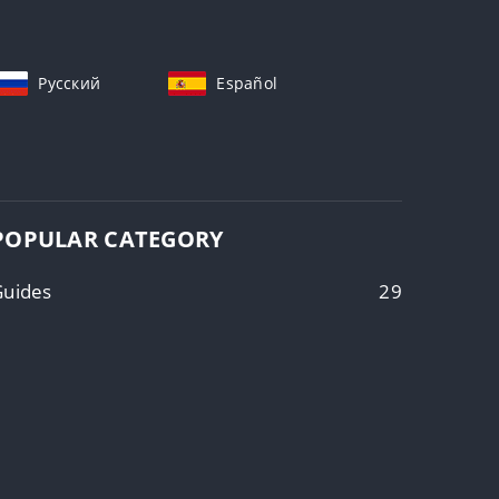
Русский
Español
POPULAR CATEGORY
Guides
29