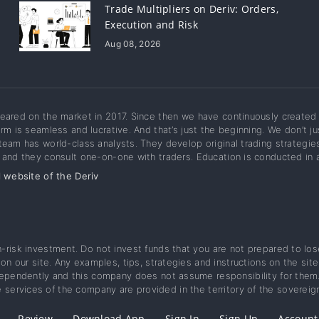
Trade Multipliers on Deriv: Orders,
Execution and Risk
Aug 08, 2026
eared on the market in 2017. Since then we have continuously created 
orm is seamless and lucrative. And that’s just the beginning. We don’t 
team has world-class analysts. They develop original trading strategie
 and they consult one-on-one with traders. Education is conducted in a
l website of the Deriv
gh-risk investment. Do not invest funds that you are not prepared to lo
d on our site. Any examples, tips, strategies and instructions on the s
dependently and this company does not assume responsibility for them. 
 services of the company are provided in the territory of the sovereig
Review
Download App
Sign In
Sign Up
Account