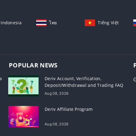
Indonesia
ไทย
Tiếng Việt
POPULAR NEWS
a
Deriv Account, Verification,
Deposit/Withdrawal and Trading FAQ
Aug 08, 2026
Deriv Affiliate Program
Aug 08, 2026