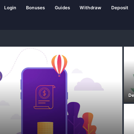
Login
Bonuses
Guides
Withdraw
Deposit
De