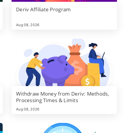
Deriv Affiliate Program
d
Aug 08, 2026
Withdraw Money from Deriv: Methods,
Processing Times & Limits
Aug 08, 2026