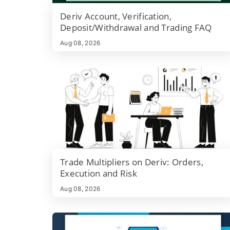
which platform settings to check before trading live,
Deriv Account, Verification,
and quick troubleshooting steps if trades are blocke
Deposit/Withdrawal and Trading FAQ
or funding fails.
Aug 08, 2026
Trade Multipliers on Deriv: Orders,
Execution and Risk
Aug 08, 2026