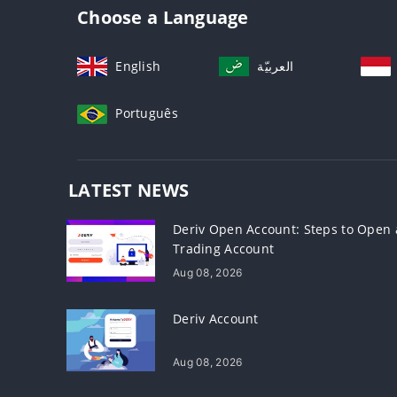
Choose a Language
English
العربيّة
Português
LATEST NEWS
Deriv Open Account: Steps to Open 
Trading Account
Aug 08, 2026
Deriv Account
Aug 08, 2026