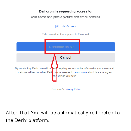
After That You will be automatically redirected to
the Deriv platform.