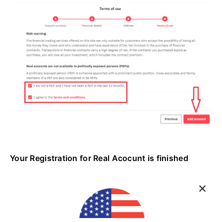
Your Registration for Real Acocunt is finished