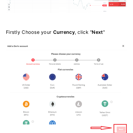
Firstly Choose your
Currency
, click "
Next
"