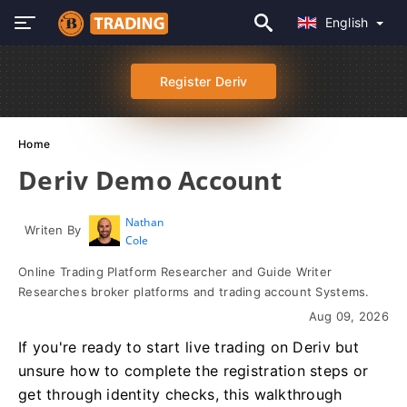
English
Register Deriv
Home
Deriv Demo Account
Nathan
Writen By
Cole
Online Trading Platform Researcher and Guide Writer
Researches broker platforms and trading account Systems.
Aug 09, 2026
If you're ready to start live trading on Deriv but
unsure how to complete the registration steps or
get through identity checks, this walkthrough