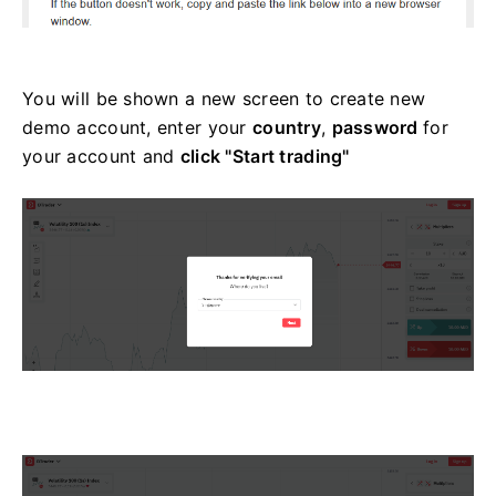
You will be shown a new screen to create new
demo account, enter your
country
,
password
for
your account and
click "Start trading"