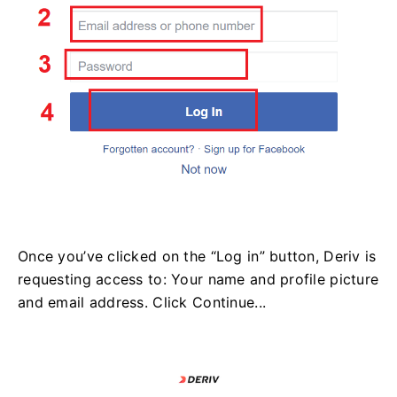
Once you’ve clicked on the “Log in” button, Deriv is
requesting access to: Your name and profile picture
and email address. Click Continue...