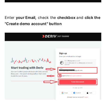
Enter
your Email,
check the
checkbox
and
click the
"Create demo account" button