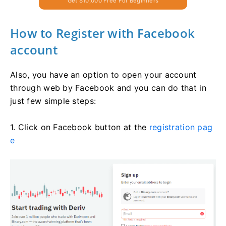
Get $10,000 Free For Beginners
How to Register with Facebook
account
Also, you have an option to open your account
through web by Facebook and you can do that in
just few simple steps:
1. Click on Facebook button at the
registration pag
e