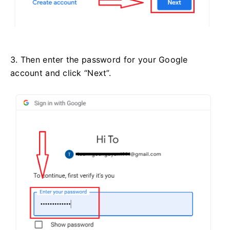
3. Then enter the password for your Google
account and click “Next”.