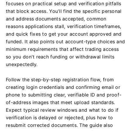
focuses on practical setup and verification pitfalls
that block access. You'll find the specific personal
and address documents accepted, common
reasons applications stall, verification timeframes,
and quick fixes to get your account approved and
funded. It also points out account-type choices and
minimum requirements that affect trading access
so you don't reach funding or withdrawal limits
unexpectedly.
Follow the step-by-step registration flow, from
creating login credentials and confirming email or
phone to submitting clear, verifiable ID and proof-
of-address images that meet upload standards.
Expect typical review windows and what to do if
verification is delayed or rejected, plus how to
resubmit corrected documents. The guide also