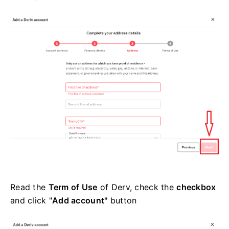
Read the
Term of Use
of Derv, check the
checkbox
and click "
Add account"
button