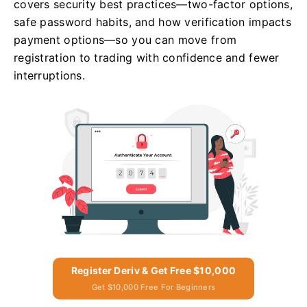
covers security best practices—two-factor options,
safe password habits, and how verification impacts
payment options—so you can move from
registration to trading with confidence and fewer
interruptions.
Register Deriv & Get Free $10,000
Get $10,000 Free For Beginners