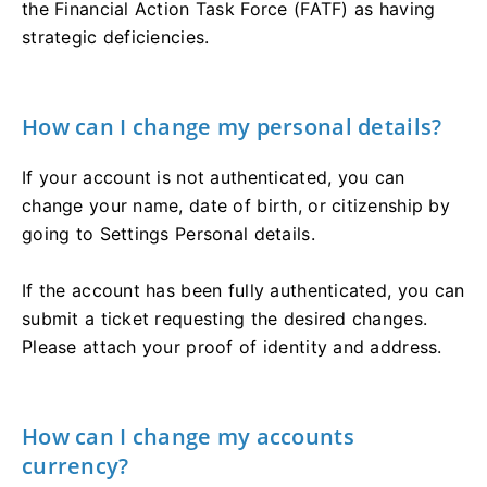
the Financial Action Task Force (FATF) as having
strategic deficiencies.
How can I change my personal details?
If your account is not authenticated, you can
change your name, date of birth, or citizenship by
going to Settings Personal details.
If the account has been fully authenticated, you can
submit a ticket requesting the desired changes.
Please attach your proof of identity and address.
How can I change my accounts
currency?