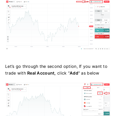
Let’s go through the second option, If you want to
trade with
Real Account,
click "
Add
" as below