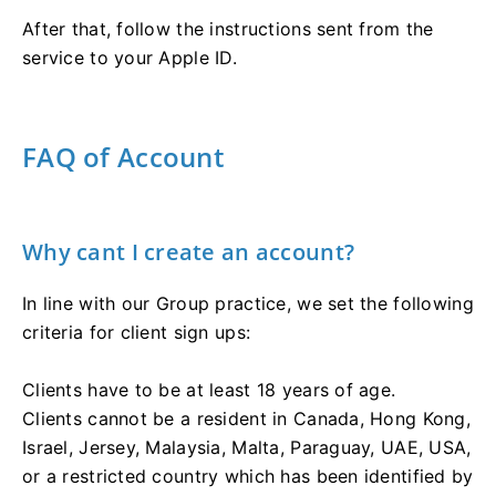
After that, follow the instructions sent from the
service to your Apple ID.
FAQ of Account
Why cant I create an account?
In line with our Group practice, we set the following
criteria for client sign ups:
Clients have to be at least 18 years of age.
Clients cannot be a resident in Canada, Hong Kong,
Israel, Jersey, Malaysia, Malta, Paraguay, UAE, USA,
or a restricted country which has been identified by