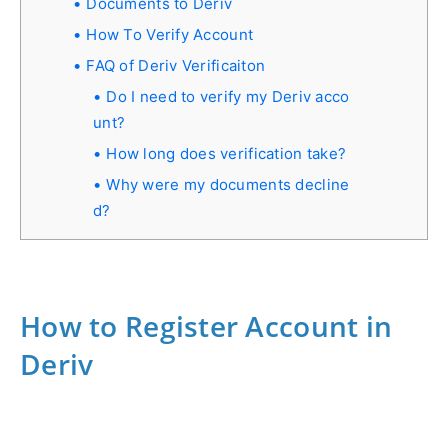
Documents to Deriv
How To Verify Account
FAQ of Deriv Verificaiton
Do I need to verify my Deriv acco
unt?
How long does verification take?
Why were my documents decline
d?
How to Register Account in
Deriv