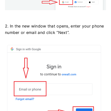
2. In the new window that opens, enter your phone
number or email and click “Next”.