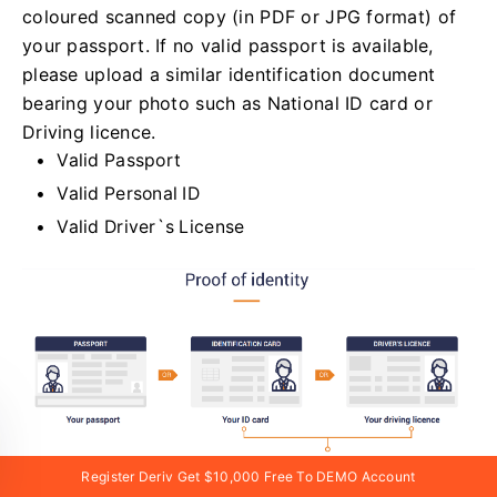
coloured scanned copy (in PDF or JPG format) of
your passport. If no valid passport is available,
please upload a similar identification document
bearing your photo such as National ID card or
Driving licence.
Valid Passport
Valid Personal ID
Valid Driver`s License
Register Deriv Get $10,000 Free To DEMO Account