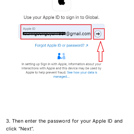
3. Then enter the password for your Apple ID and
click “Next”.