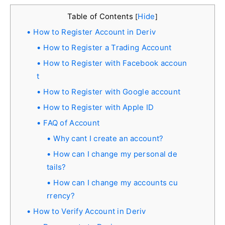
Table of Contents
Hide
[
]
How to Register Account in Deriv
How to Register a Trading Account
How to Register with Facebook accoun
t
How to Register with Google account
How to Register with Apple ID
FAQ of Account
Why cant I create an account?
How can I change my personal de
tails?
How can I change my accounts cu
rrency?
How to Verify Account in Deriv