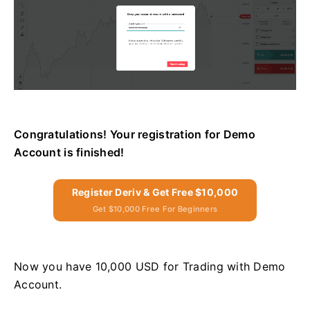
Congratulations! Your registration for Demo
Account is finished!
Register Deriv & Get Free $10,000
Get $10,000 Free For Beginners
Now you have 10,000 USD for Trading with Demo
Account.