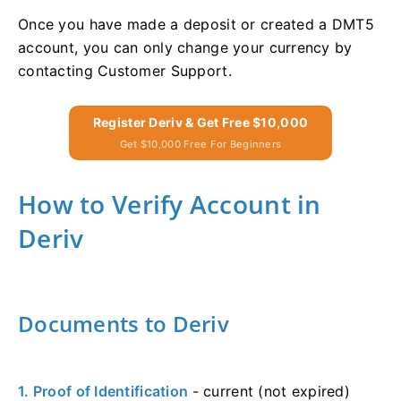
Once you have made a deposit or created a DMT5
account, you can only change your currency by
contacting Customer Support.
Register Deriv & Get Free $10,000
Get $10,000 Free For Beginners
How to Verify Account in
Deriv
Documents to Deriv
1. Proof of Identification
- current (not expired)