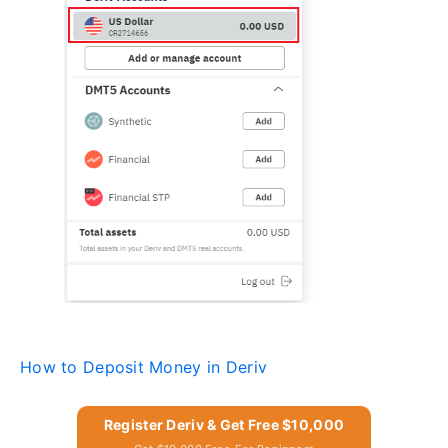
How to Deposit Money in Deriv
Register Deriv & Get Free $10,000