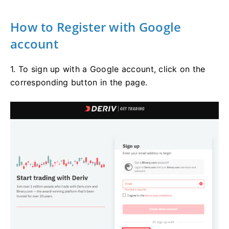
How to Register with Google
account
1. To sign up with a Google account, click on the
corresponding button in the page.