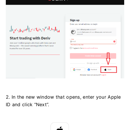
2. In the new window that opens, enter your Apple
ID and click “Next”.