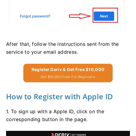
After that, follow the instructions sent from the
service to your email address.
Register Deriv & Get Free $10,000
Get $10,000 Free For Beginners
How to Register with Apple ID
1. To sign up with a Apple ID, click on the
corresponding button in the page.