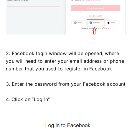
2. Facebook login window will be opened, where
you will need to enter your email address or phone
number that you used to register in Facebook
3. Enter the password from your Facebook account
4. Click on “Log In”