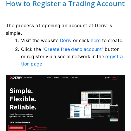
How to Register a Trading Account
The process of opening an account at Deriv is
simple.
Visit the website
Deriv
or click
here
to create.
Click the
"Create free deno account"
button
or register via a social network in the
registra
tion page
.