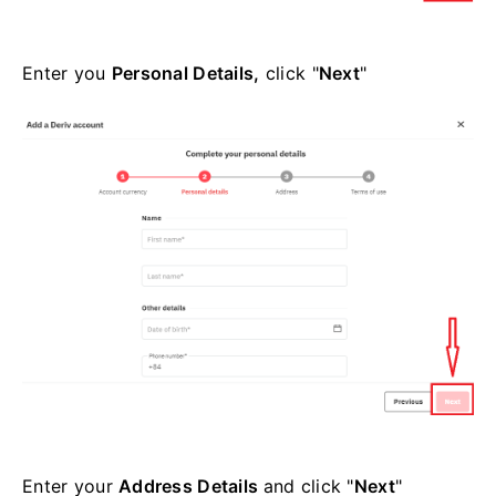
Enter you
Personal Details,
click "
Next
"
Enter your
Address Details
and click "
Next
"