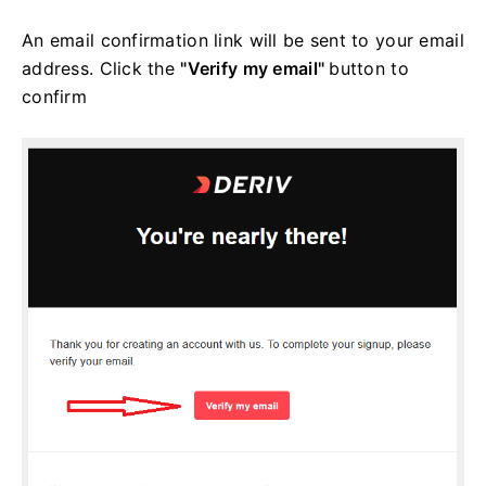
An email confirmation link will be sent to your email
address. Click the
"Verify my email"
button to
confirm