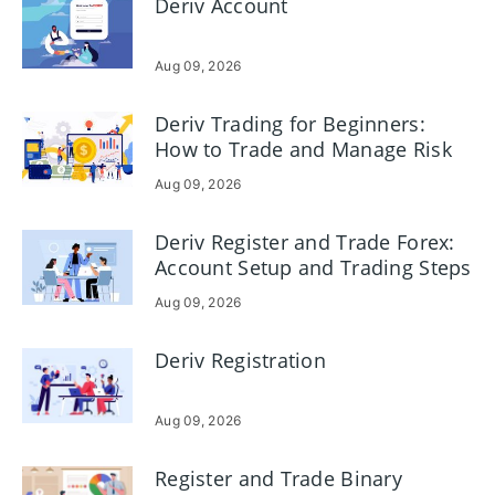
Deriv Account
Aug 09, 2026
Deriv Trading for Beginners:
How to Trade and Manage Risk
Aug 09, 2026
Deriv Register and Trade Forex:
Account Setup and Trading Steps
Aug 09, 2026
Deriv Registration
Aug 09, 2026
Register and Trade Binary