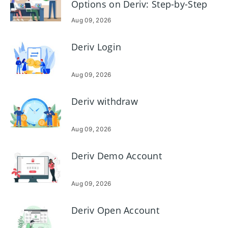
Options on Deriv: Step-by-Step
Aug 09, 2026
Deriv Login
Aug 09, 2026
Deriv withdraw
Aug 09, 2026
Deriv Demo Account
Aug 09, 2026
Deriv Open Account