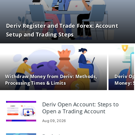
Deriv Register and Trade Forex: Account
Setup and Trading Steps
Withdraw Money from Deriv: Methods,
Deriv O
Processing Times & Limits
Money: S
Deriv Open Account: Steps to
Open a Trading Account
Aug 09, 2026