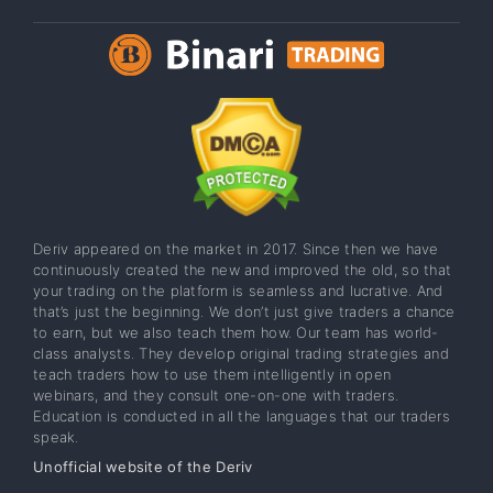
Deriv appeared on the market in 2017. Since then we have
continuously created the new and improved the old, so that
your trading on the platform is seamless and lucrative. And
that’s just the beginning. We don’t just give traders a chance
to earn, but we also teach them how. Our team has world-
class analysts. They develop original trading strategies and
teach traders how to use them intelligently in open
webinars, and they consult one-on-one with traders.
Education is conducted in all the languages that our traders
speak.
Unofficial website of the Deriv