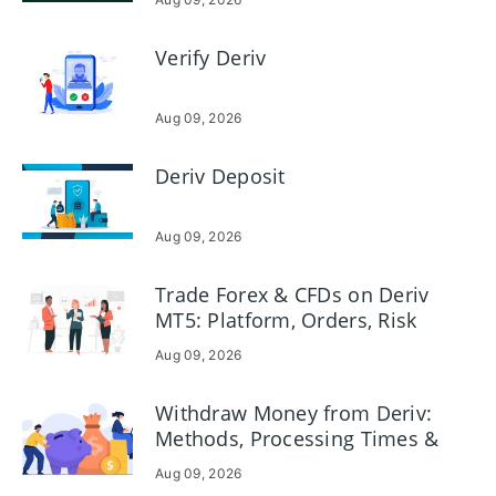
Verify Deriv
Aug 09, 2026
Deriv Deposit
Aug 09, 2026
Trade Forex & CFDs on Deriv
MT5: Platform, Orders, Risk
Aug 09, 2026
Withdraw Money from Deriv:
Methods, Processing Times &
Limits
Aug 09, 2026