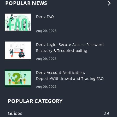
POPULAR NEWS
Deriv FAQ
Aug 09, 2026
Deriv Login: Secure Access, Password
Recovery & Troubleshooting
Aug 09, 2026
Deriv Account, Verification,
Deposit/Withdrawal and Trading FAQ
Aug 09, 2026
POPULAR CATEGORY
Guides
29