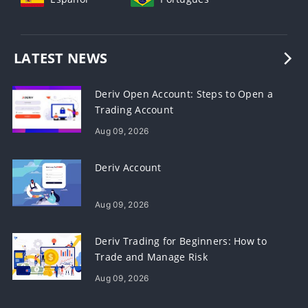
LATEST NEWS
Deriv Open Account: Steps to Open a
Trading Account
Aug 09, 2026
Deriv Account
Aug 09, 2026
Deriv Trading for Beginners: How to
Trade and Manage Risk
Aug 09, 2026