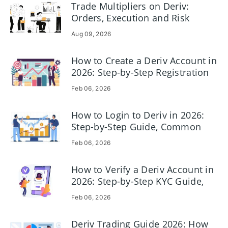
Trade Multipliers on Deriv:
Orders, Execution and Risk
Aug 09, 2026
How to Create a Deriv Account in
2026: Step-by-Step Registration
Guide for Beginners
Feb 06, 2026
How to Login to Deriv in 2026:
Step-by-Step Guide, Common
Login Issues & Solutions
Feb 06, 2026
How to Verify a Deriv Account in
2026: Step-by-Step KYC Guide,
Documents & Approval Time
Feb 06, 2026
Deriv Trading Guide 2026: How