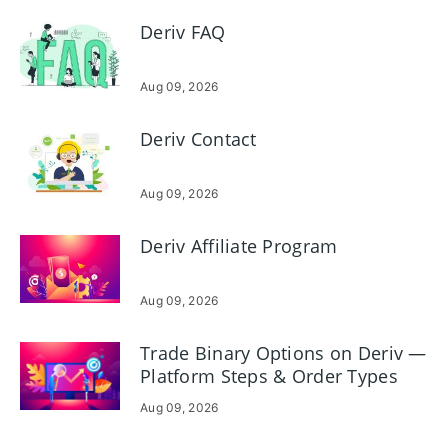
Deriv FAQ
Aug 09, 2026
Deriv Contact
Aug 09, 2026
Deriv Affiliate Program
Aug 09, 2026
Trade Binary Options on Deriv —
Platform Steps & Order Types
Aug 09, 2026