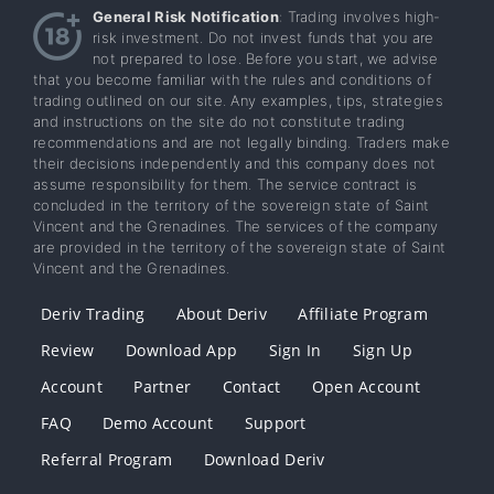
General Risk Notification
: Trading involves high-
risk investment. Do not invest funds that you are
not prepared to lose. Before you start, we advise
that you become familiar with the rules and conditions of
trading outlined on our site. Any examples, tips, strategies
and instructions on the site do not constitute trading
recommendations and are not legally binding. Traders make
their decisions independently and this company does not
assume responsibility for them. The service contract is
concluded in the territory of the sovereign state of Saint
Vincent and the Grenadines. The services of the company
are provided in the territory of the sovereign state of Saint
Vincent and the Grenadines.
Deriv Trading
About Deriv
Affiliate Program
Review
Download App
Sign In
Sign Up
Account
Partner
Contact
Open Account
FAQ
Demo Account
Support
Referral Program
Download Deriv