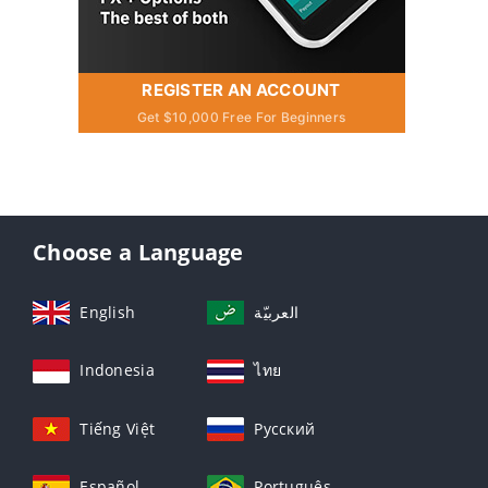
REGISTER AN ACCOUNT
Get $10,000 Free For Beginners
Choose a Language
English
العربيّة
Indonesia
ไทย
Tiếng Việt
Русский
Español
Português