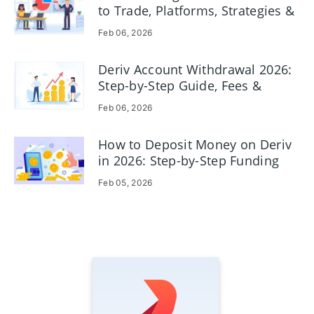
to Trade, Platforms, Strategies &
Risk Management
Feb 06, 2026
Deriv Account Withdrawal 2026:
Step-by-Step Guide, Fees &
Processing Time
Feb 06, 2026
How to Deposit Money on Deriv
in 2026: Step-by-Step Funding
Guide, Fees & Processing Time
Feb 05, 2026