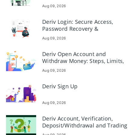
Aug 09, 2026
Deriv Login: Secure Access,
Password Recovery &
Troubleshooting
Aug 09, 2026
Deriv Open Account and
Withdraw Money: Steps, Limits,
Timing
Aug 09, 2026
Deriv Sign Up
Aug 09, 2026
Deriv Account, Verification,
Deposit/Withdrawal and Trading
FAQ
Aug 09, 2026