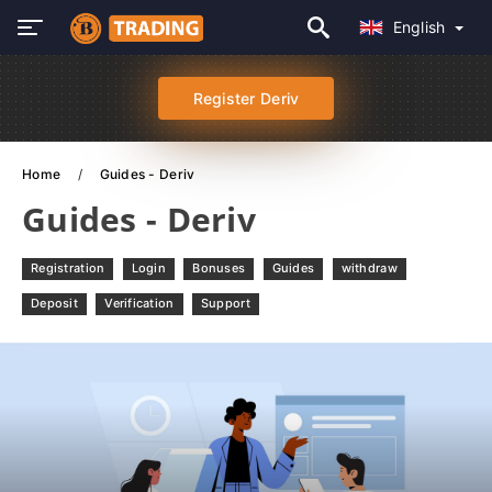
English
Register Deriv
Home
Guides - Deriv
Guides - Deriv
Registration
Login
Bonuses
Guides
withdraw
Deposit
Verification
Support