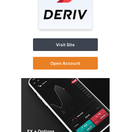
Visit Site
Open Account